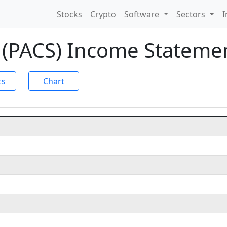
Stocks
Crypto
Software
Sectors
I
 (PACS) Income Stateme
cs
Chart