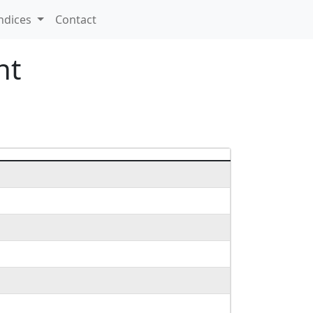
ndices
Contact
nt