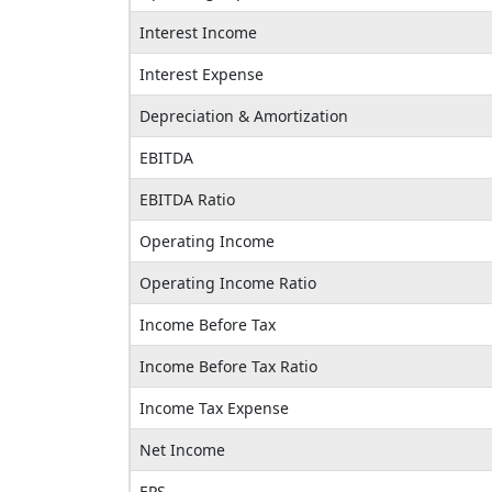
Interest Income
Interest Expense
Depreciation & Amortization
EBITDA
EBITDA Ratio
Operating Income
Operating Income Ratio
Income Before Tax
Income Before Tax Ratio
Income Tax Expense
Net Income
EPS