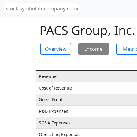
PACS Group, Inc.
Overview
Income
Metri
Revenue
Cost of Revenue
Gross Profit
R&D Expenses
SG&A Expenses
Operating Expenses