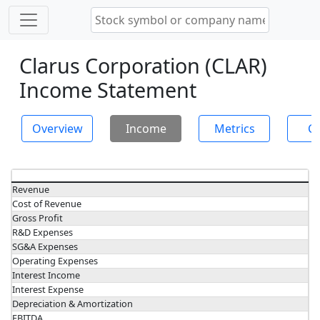
Clarus Corporation (CLAR)
Income Statement
Overview
Income
Metrics
Ch
Revenue
Cost of Revenue
Gross Profit
R&D Expenses
SG&A Expenses
Operating Expenses
Interest Income
Interest Expense
Depreciation & Amortization
EBITDA