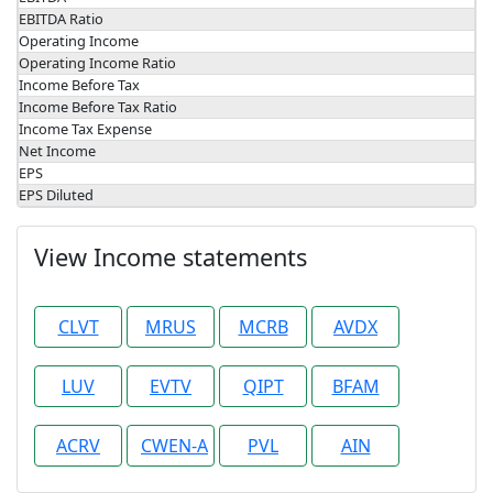
EBITDA Ratio
Operating Income
Operating Income Ratio
Income Before Tax
Income Before Tax Ratio
Income Tax Expense
Net Income
EPS
EPS Diluted
View Income statements
CLVT
MRUS
MCRB
AVDX
LUV
EVTV
QIPT
BFAM
ACRV
CWEN-A
PVL
AIN