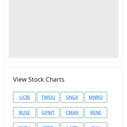
View Stock Charts
UCBI
TWOU
SNGX
MNRO
BUSE
GPMT
CMAX
RENE