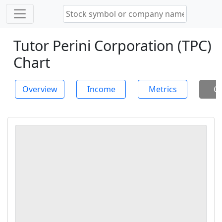
Tutor Perini Corporation (TPC)
Chart
Overview
Income
Metrics
Ch