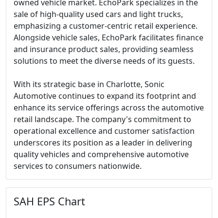
owned vehicle market. EchoPark specializes in the
sale of high-quality used cars and light trucks,
emphasizing a customer-centric retail experience.
Alongside vehicle sales, EchoPark facilitates finance
and insurance product sales, providing seamless
solutions to meet the diverse needs of its guests.
With its strategic base in Charlotte, Sonic
Automotive continues to expand its footprint and
enhance its service offerings across the automotive
retail landscape. The company's commitment to
operational excellence and customer satisfaction
underscores its position as a leader in delivering
quality vehicles and comprehensive automotive
services to consumers nationwide.
SAH EPS Chart