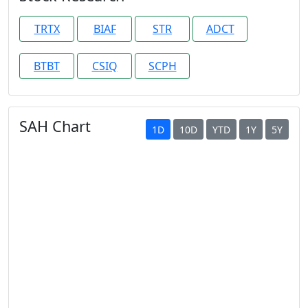
TRTX
BIAF
STR
ADCT
BTBT
CSIQ
SCPH
SAH Chart
1D
10D
YTD
1Y
5Y