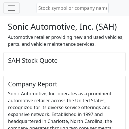
Sonic Automotive, Inc. (SAH)
Automotive retailer providing new and used vehicles,
parts, and vehicle maintenance services.
SAH Stock Quote
Company Report
Sonic Automotive, Inc. operates as a prominent
automotive retailer across the United States,
recognized for its diverse service offerings and
expansive network. Established in 1997 and
headquartered in Charlotte, North Carolina, the
company operates through two core segments: