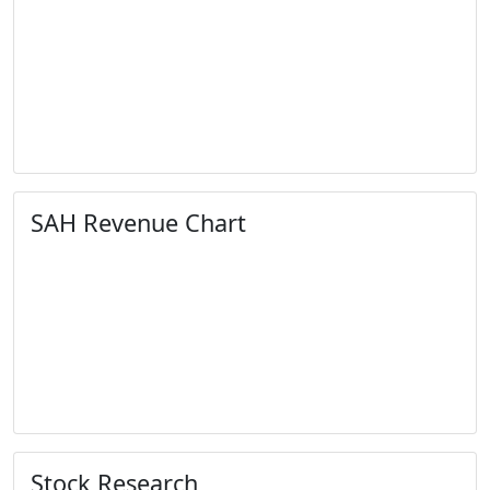
SAH Revenue Chart
Stock Research