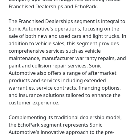
Franchised Dealerships and EchoPark.
The Franchised Dealerships segment is integral to
Sonic Automotive's operations, focusing on the
sale of both new and used cars and light trucks. In
addition to vehicle sales, this segment provides
comprehensive services such as vehicle
maintenance, manufacturer warranty repairs, and
paint and collision repair services. Sonic
Automotive also offers a range of aftermarket
products and services including extended
warranties, service contracts, financing options,
and insurance solutions tailored to enhance the
customer experience.
Complementing its traditional dealership model,
the EchoPark segment represents Sonic
Automotive's innovative approach to the pre-