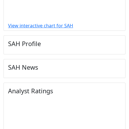
View interactive chart for SAH
SAH Profile
SAH News
Analyst Ratings