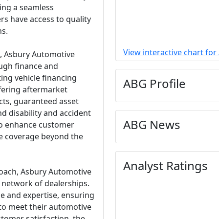
ing a seamless
s have access to quality
ns.
View interactive chart fo
es, Asbury Automotive
ugh finance and
ting vehicle financing
ABG Profile
fering aftermarket
cts, guaranteed asset
d disability and accident
ABG News
 to enhance customer
e coverage beyond the
Analyst Ratings
oach, Asbury Automotive
s network of dealerships.
ce and expertise, ensuring
 to meet their automotive
tomer satisfaction, the