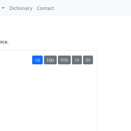
s
Dictionary
Contact
ice.
1D
10D
YTD
1Y
5Y