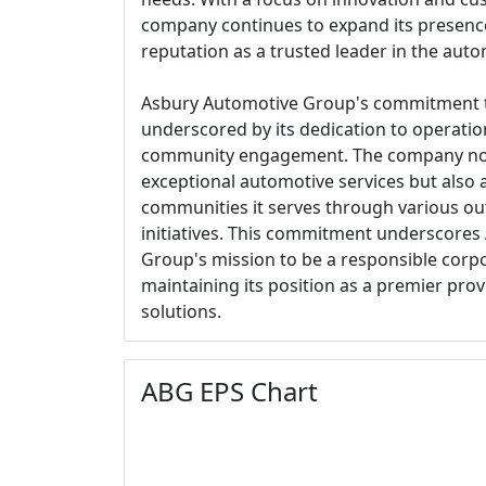
company continues to expand its presenc
reputation as a trusted leader in the autom
Asbury Automotive Group's commitment to
underscored by its dedication to operation
community engagement. The company not o
exceptional automotive services but also a
communities it serves through various ou
initiatives. This commitment underscore
Group's mission to be a responsible corpo
maintaining its position as a premier prov
solutions.
ABG EPS Chart