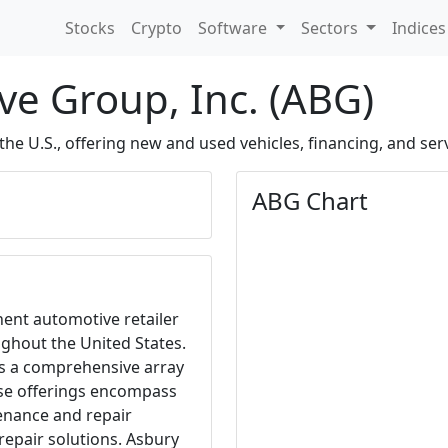
Stocks
Crypto
Software
Sectors
Indice
e Group, Inc. (ABG)
the U.S., offering new and used vehicles, financing, and serv
ABG Chart
nent automotive retailer
ghout the United States.
es a comprehensive array
ese offerings encompass
tenance and repair
 repair solutions. Asbury