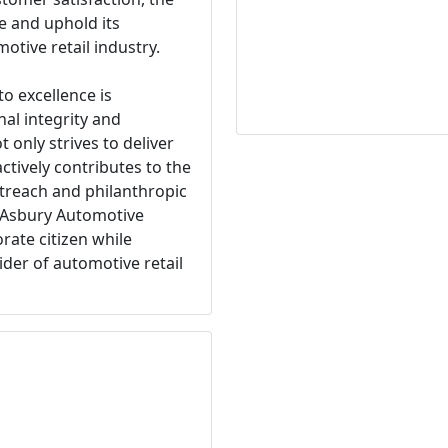
e and uphold its
otive retail industry.
 excellence is
al integrity and
nly strives to deliver
ctively contributes to the
treach and philanthropic
s Asbury Automotive
rate citizen while
ider of automotive retail