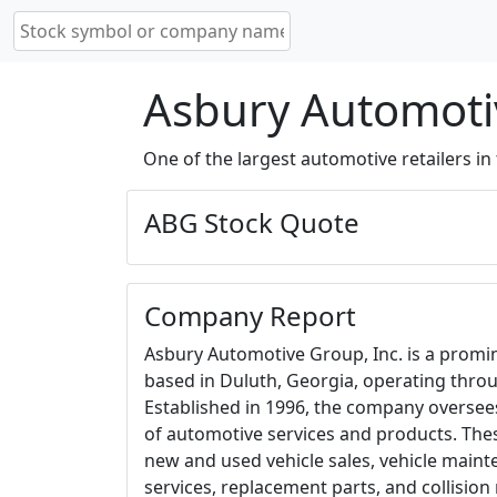
Asbury Automotiv
One of the largest automotive retailers in 
ABG Stock Quote
Company Report
Asbury Automotive Group, Inc. is a promi
based in Duluth, Georgia, operating throu
Established in 1996, the company overse
of automotive services and products. Th
new and used vehicle sales, vehicle main
services, replacement parts, and collision