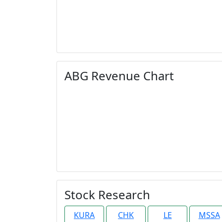
ABG Revenue Chart
Stock Research
KURA
CHK
LE
MSSA