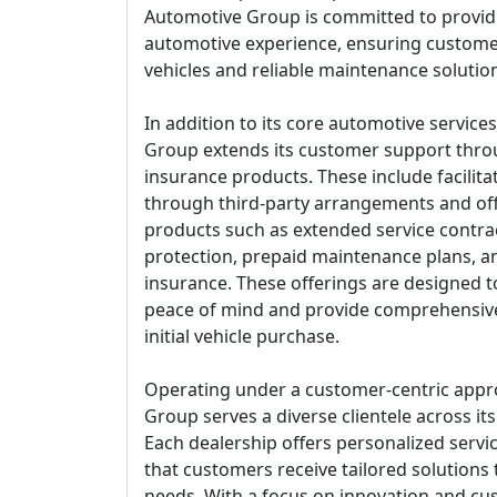
Automotive Group is committed to provid
automotive experience, ensuring customer
vehicles and reliable maintenance solutio
In addition to its core automotive servic
Group extends its customer support thro
insurance products. These include facilita
through third-party arrangements and of
products such as extended service contra
protection, prepaid maintenance plans, an
insurance. These offerings are designed
peace of mind and provide comprehensiv
initial vehicle purchase.
Operating under a customer-centric appr
Group serves a diverse clientele across it
Each dealership offers personalized servi
that customers receive tailored solutions
needs. With a focus on innovation and cus