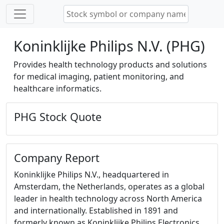
Koninklijke Philips N.V. (PHG)
Provides health technology products and solutions
for medical imaging, patient monitoring, and
healthcare informatics.
PHG Stock Quote
Company Report
Koninklijke Philips N.V., headquartered in
Amsterdam, the Netherlands, operates as a global
leader in health technology across North America
and internationally. Established in 1891 and
formerly known as Koninklijke Philips Electronics