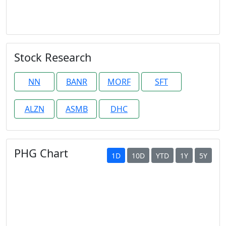
Stock Research
NN
BANR
MORF
SFT
ALZN
ASMB
DHC
PHG Chart
1D
10D
YTD
1Y
5Y