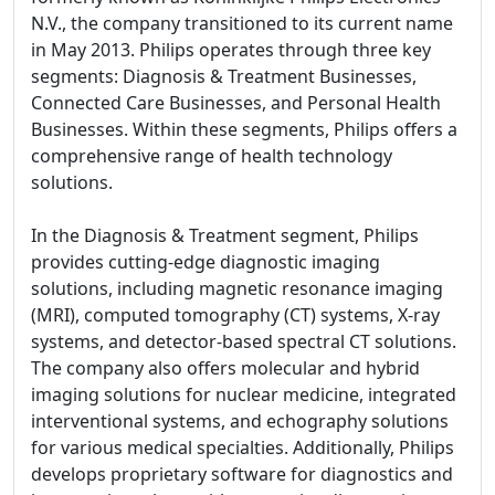
N.V., the company transitioned to its current name
in May 2013. Philips operates through three key
segments: Diagnosis & Treatment Businesses,
Connected Care Businesses, and Personal Health
Businesses. Within these segments, Philips offers a
comprehensive range of health technology
solutions.
In the Diagnosis & Treatment segment, Philips
provides cutting-edge diagnostic imaging
solutions, including magnetic resonance imaging
(MRI), computed tomography (CT) systems, X-ray
systems, and detector-based spectral CT solutions.
The company also offers molecular and hybrid
imaging solutions for nuclear medicine, integrated
interventional systems, and echography solutions
for various medical specialties. Additionally, Philips
develops proprietary software for diagnostics and