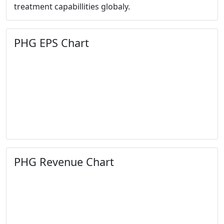
treatment capabillities globaly.
PHG EPS Chart
PHG Revenue Chart