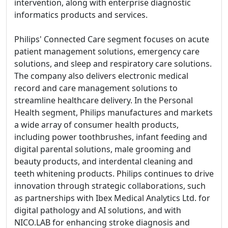
intervention, along with enterprise diagnostic
informatics products and services.
Philips' Connected Care segment focuses on acute
patient management solutions, emergency care
solutions, and sleep and respiratory care solutions.
The company also delivers electronic medical
record and care management solutions to
streamline healthcare delivery. In the Personal
Health segment, Philips manufactures and markets
a wide array of consumer health products,
including power toothbrushes, infant feeding and
digital parental solutions, male grooming and
beauty products, and interdental cleaning and
teeth whitening products. Philips continues to drive
innovation through strategic collaborations, such
as partnerships with Ibex Medical Analytics Ltd. for
digital pathology and AI solutions, and with
NICO.LAB for enhancing stroke diagnosis and