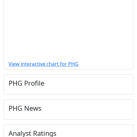
View interactive chart for PHG
PHG Profile
PHG News
Analyst Ratings