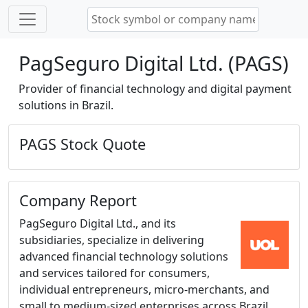
PagSeguro Digital Ltd. (PAGS)
Provider of financial technology and digital payment
solutions in Brazil.
PAGS Stock Quote
Company Report
PagSeguro Digital Ltd., and its
subsidiaries, specialize in delivering
advanced financial technology solutions
and services tailored for consumers,
individual entrepreneurs, micro-merchants, and
small to medium-sized enterprises across Brazil