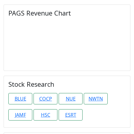
PAGS Revenue Chart
Stock Research
BLUE
COCP
NUE
NWTN
JAMF
HSC
ESRT