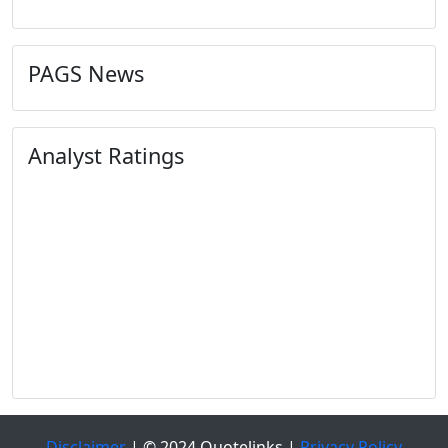
PAGS News
Analyst Ratings
Disclaimer
| © 2024 Quotelinks |
Privacy Policy