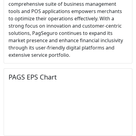
comprehensive suite of business management
tools and POS applications empowers merchants
to optimize their operations effectively. With a
strong focus on innovation and customer-centric
solutions, PagSeguro continues to expand its
market presence and enhance financial inclusivity
through its user-friendly digital platforms and
extensive service portfolio.
PAGS EPS Chart