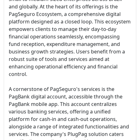
and globally. At the heart of its offerings is the
PagSeguro Ecosystem, a comprehensive digital
platform designed as a closed loop. This ecosystem
empowers clients to manage their day-to-day
financial operations seamlessly, encompassing
fund reception, expenditure management, and
business growth strategies. Users benefit from a
robust suite of tools and services aimed at
enhancing operational efficiency and financial
control.
A cornerstone of PagSeguro's services is the
PagBank digital account, accessible through the
PagBank mobile app. This account centralizes
various banking services, offering a unified
platform for cash-in and cash-out operations,
alongside a range of integrated functionalities and
services. The company's PlugPag solution caters