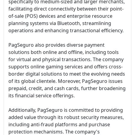
specifically to medium-sized and larger merchants,
facilitating direct connectivity between their point-
of-sale (POS) devices and enterprise resource
planning systems via Bluetooth, streamlining
operations and enhancing transactional efficiency.
PagSeguro also provides diverse payment
solutions both online and offline, including tools
for virtual and physical transactions. The company
supports online gaming services and offers cross-
border digital solutions to meet the evolving needs
of its global clientele. Moreover, PagSeguro issues
prepaid, credit, and cash cards, further broadening
its financial service offerings.
Additionally, PagSeguro is committed to providing
added value through its robust security measures,
including anti-fraud platforms and purchase
protection mechanisms. The company's