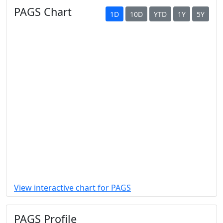
PAGS Chart
1D
10D
YTD
1Y
5Y
View interactive chart for PAGS
PAGS Profile