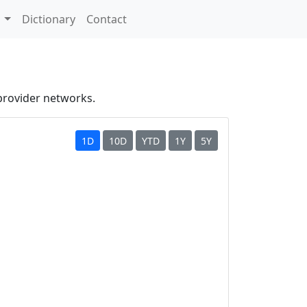
s
Dictionary
Contact
provider networks.
1D
10D
YTD
1Y
5Y