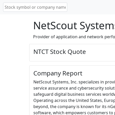
NetScout Systems
Provider of application and network per
NTCT Stock Quote
Company Report
NetScout Systems, Inc. specializes in prov
service assurance and cybersecurity solut
safeguard digital business services world
Operating across the United States, Europ
beyond, the company is known for its 
software, which empowers customers to p