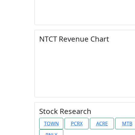
NTCT Revenue Chart
Stock Research
TOWN
PCRX
ACRE
MTB