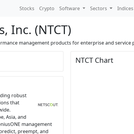
Stocks
Crypto
Software
Sectors
Indice
, Inc. (NTCT)
formance management products for enterprise and service 
NTCT Chart
iding robust
ions that
wide.
e, Asia, and
nGeniusONE management
redict, preempt, and