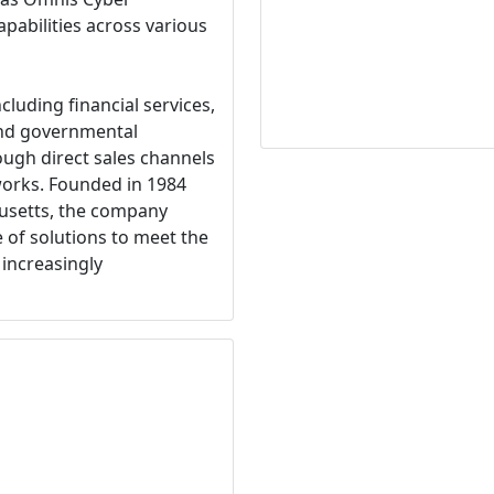
capabilities across various
cluding financial services,
and governmental
ugh direct sales channels
tworks. Founded in 1984
usetts, the company
 of solutions to meet the
 increasingly