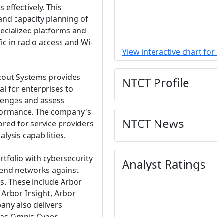
 effectively. This
 and capacity planning of
pecialized platforms and
ic in radio access and Wi-
View interactive chart fo
Scout Systems provides
NTCT Profile
al for enterprises to
lenges and assess
performance. The company's
NTCT News
lored for service providers
ysis capabilities.
tfolio with cybersecurity
Analyst Ratings
fend networks against
ks. These include Arbor
 Arbor Insight, Arbor
any also delivers
 as Omnis Cyber