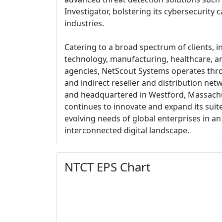
Investigator, bolstering its cybersecurity 
industries.
Catering to a broad spectrum of clients, in
technology, manufacturing, healthcare, 
agencies, NetScout Systems operates thro
and indirect reseller and distribution ne
and headquartered in Westford, Massach
continues to innovate and expand its suite
evolving needs of global enterprises in an
interconnected digital landscape.
NTCT EPS Chart