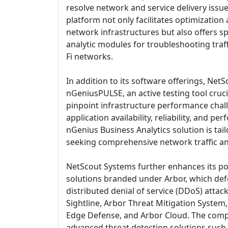
resolve network and service delivery issues
platform not only facilitates optimization
network infrastructures but also offers s
analytic modules for troubleshooting traff
Fi networks.
In addition to its software offerings, Net
nGeniusPULSE, an active testing tool cruci
pinpoint infrastructure performance chal
application availability, reliability, and 
nGenius Business Analytics solution is tai
seeking comprehensive network traffic anal
NetScout Systems further enhances its por
solutions branded under Arbor, which de
distributed denial of service (DDoS) attac
Sightline, Arbor Threat Mitigation System,
Edge Defense, and Arbor Cloud. The comp
advanced threat detection solutions such