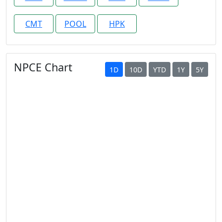
CMT
POOL
HPK
NPCE Chart
1D
10D
YTD
1Y
5Y