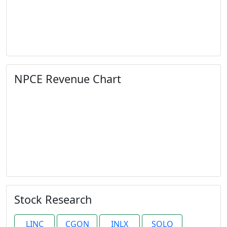
NPCE Revenue Chart
Stock Research
LINC
CGON
INLX
SOLO