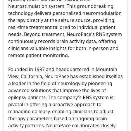
Neurostimulation system. This groundbreaking
technology delivers personalized neuromodulation
therapy directly at the seizure source, providing
real-time treatment tailored to individual patient
needs. Beyond treatment, NeuroPace's RNS system
continuously records brain activity data, offering
clinicians valuable insights for both in-person and
remote patient monitoring.
Founded in 1997 and headquartered in Mountain
View, California, NeuroPace has established itself as
a leader in the field of neurology by pioneering
advanced solutions that improve the lives of
epilepsy patients. The company's RNS system is
pivotal in offering a proactive approach to
managing epilepsy, enabling clinicians to adjust
therapy parameters based on ongoing brain
activity patterns. NeuroPace collaborates closely