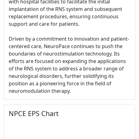
with hospital facilities to facilitate the initial
implantation of the RNS system and subsequent
replacement procedures, ensuring continuous
support and care for patients.
Driven by a commitment to innovation and patient-
centered care, NeuroPace continues to push the
boundaries of neurostimulation technology. Its
efforts are focused on expanding the applications
of the RNS system to address a broader range of
neurological disorders, further solidifying its
position as a pioneering force in the field of
neuromodulation therapy.
NPCE EPS Chart