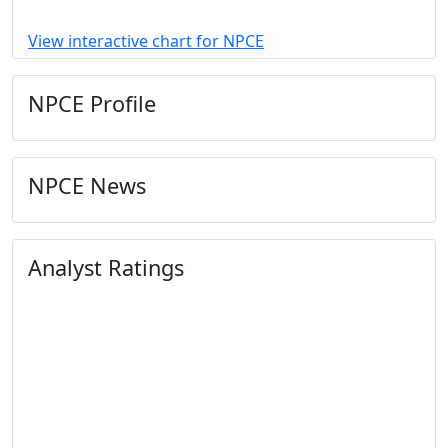
View interactive chart for NPCE
NPCE Profile
NPCE News
Analyst Ratings