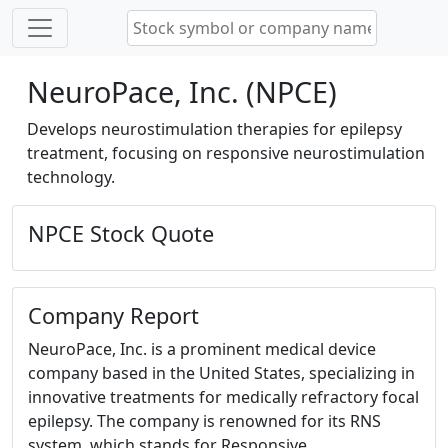
NeuroPace, Inc. (NPCE)
Develops neurostimulation therapies for epilepsy
treatment, focusing on responsive neurostimulation
technology.
NPCE Stock Quote
Company Report
NeuroPace, Inc. is a prominent medical device
company based in the United States, specializing in
innovative treatments for medically refractory focal
epilepsy. The company is renowned for its RNS
system, which stands for Responsive