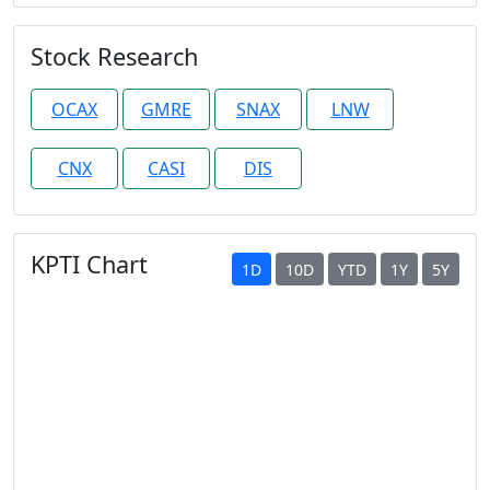
Stock Research
OCAX
GMRE
SNAX
LNW
CNX
CASI
DIS
KPTI Chart
1D
10D
YTD
1Y
5Y