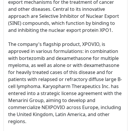
export mechanisms for the treatment of cancer
and other diseases. Central to its innovative
approach are Selective Inhibitor of Nuclear Export
(SINE) compounds, which function by binding to
and inhibiting the nuclear export protein XPO1.
The company's flagship product, XPOVIO, is
approved in various formulations: in combination
with bortezomib and dexamethasone for multiple
myeloma, as well as alone or with dexamethasone
for heavily treated cases of this disease and for
patients with relapsed or refractory diffuse large B-
cell lymphoma. Karyopharm Therapeutics Inc. has
entered into a strategic license agreement with the
Menarini Group, aiming to develop and
commercialize NEXPOVIO across Europe, including
the United Kingdom, Latin America, and other
regions.