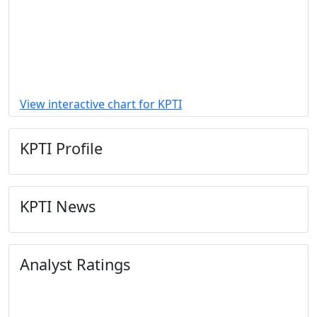
View interactive chart for KPTI
KPTI Profile
KPTI News
Analyst Ratings