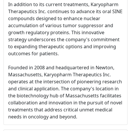
In addition to its current treatments, Karyopharm
Therapeutics Inc. continues to advance its oral SINE
compounds designed to enhance nuclear
accumulation of various tumor suppressor and
growth regulatory proteins. This innovative
strategy underscores the company's commitment
to expanding therapeutic options and improving
outcomes for patients.
Founded in 2008 and headquartered in Newton,
Massachusetts, Karyopharm Therapeutics Inc.
operates at the intersection of pioneering research
and clinical application. The company's location in
the biotechnology hub of Massachusetts facilitates
collaboration and innovation in the pursuit of novel
treatments that address critical unmet medical
needs in oncology and beyond.