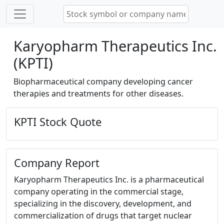
Karyopharm Therapeutics Inc.
(KPTI)
Biopharmaceutical company developing cancer
therapies and treatments for other diseases.
KPTI Stock Quote
Company Report
Karyopharm Therapeutics Inc. is a pharmaceutical
company operating in the commercial stage,
specializing in the discovery, development, and
commercialization of drugs that target nuclear