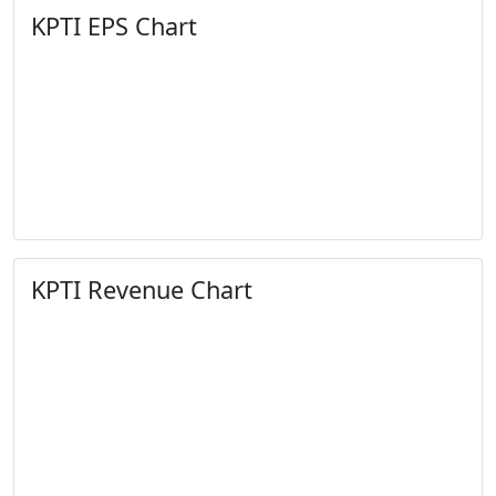
KPTI EPS Chart
KPTI Revenue Chart