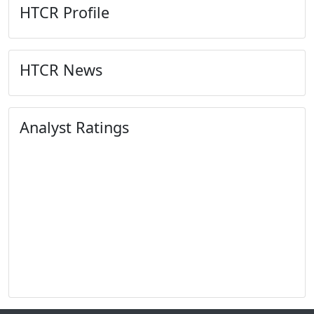
HTCR Profile
HTCR News
Analyst Ratings