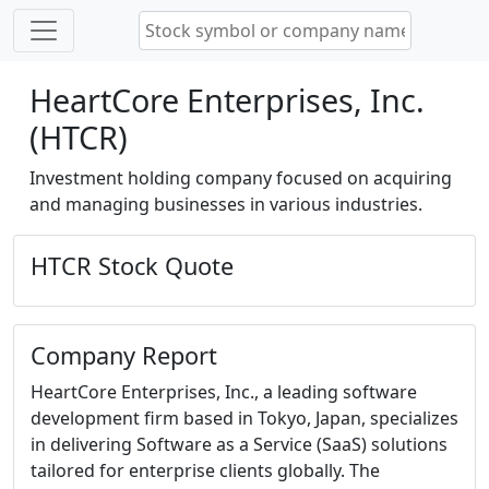
HeartCore Enterprises, Inc.
(HTCR)
Investment holding company focused on acquiring
and managing businesses in various industries.
HTCR Stock Quote
Company Report
HeartCore Enterprises, Inc., a leading software
development firm based in Tokyo, Japan, specializes
in delivering Software as a Service (SaaS) solutions
tailored for enterprise clients globally. The