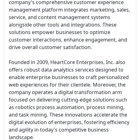
company's comprehensive customer experience
management platform integrates marketing, sales,
service, and content management systems
alongside other tools and integrations. These
solutions empower businesses to optimize
customer interactions, enhance engagement, and
drive overall customer satisfaction.
Founded in 2009, HeartCore Enterprises, Inc. also
offers robust data analytics services designed to
enable enterprise businesses to craft personalized
web experiences for their clientele. Moreover, the
company operates a digital transformation arm
focused on delivering cutting-edge solutions such
as robotics process automation, process mining,
and task mining. These innovations accelerate the
digital evolution of enterprises, fostering efficiency
and agility in today's competitive business
landscape.