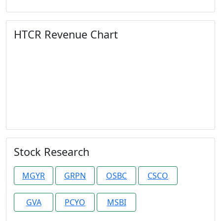
HTCR Revenue Chart
Stock Research
MGYR
GRPN
OSBC
CSCO
GVA
PCYO
MSBI