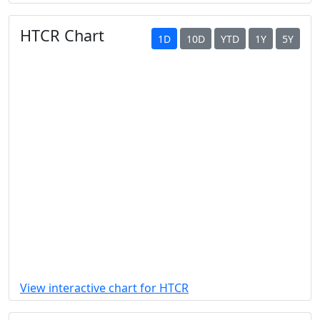
HTCR Chart
1D
10D
YTD
1Y
5Y
View interactive chart for HTCR