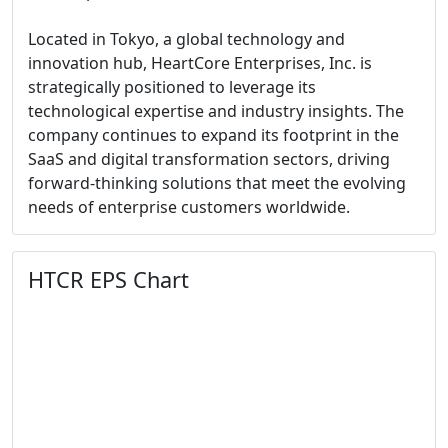
Located in Tokyo, a global technology and
innovation hub, HeartCore Enterprises, Inc. is
strategically positioned to leverage its
technological expertise and industry insights. The
company continues to expand its footprint in the
SaaS and digital transformation sectors, driving
forward-thinking solutions that meet the evolving
needs of enterprise customers worldwide.
HTCR EPS Chart