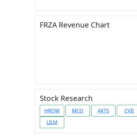
FRZA Revenue Chart
Stock Research
HROW
MCO
AKTS
CVII
LILM