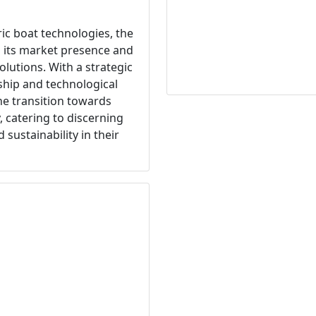
ric boat technologies, the
 its market presence and
olutions. With a strategic
ship and technological
he transition towards
, catering to discerning
ustainability in their