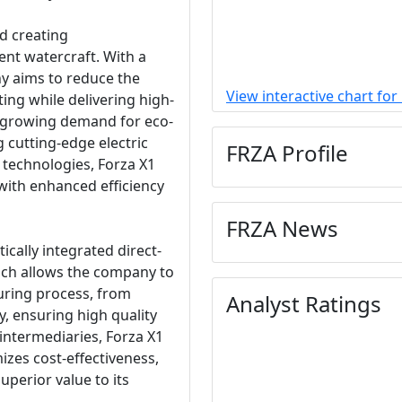
d creating
ent watercraft. With a
y aims to reduce the
View interactive chart for
ing while delivering high-
e growing demand for eco-
 cutting-edge electric
FRZA Profile
technologies, Forza X1
with enhanced efficiency
FRZA News
ically integrated direct-
ch allows the company to
uring process, from
Analyst Ratings
y, ensuring high quality
 intermediaries, Forza X1
izes cost-effectiveness,
uperior value to its