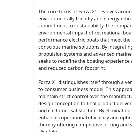
The core focus of Forza X1 revolves aroun
environmentally friendly and energy-effici
commitment to sustainability, the compan
environmental impact of recreational boat
performance electric boats that meet th
conscious marine solutions. By integrating
propulsion systems and advanced marine 
seeks to redefine the boating experience 
and reduced carbon footprint.
Forza X1 distinguishes itself through a vert
to-consumer business model. This approa
maintain strict control over the manufact
design conception to final product deliver
and customer satisfaction. By eliminating
enhances operational efficiency and optim
thereby offering competitive pricing and s
clientele.