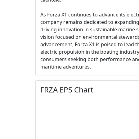
As Forza X1 continues to advance its elect
company remains dedicated to expanding
driving innovation in sustainable marine s
vision focused on environmental steward
advancement, Forza X1 is poised to lead t
electric propulsion in the boating industry
consumers seeking both performance and s
maritime adventures.
FRZA EPS Chart