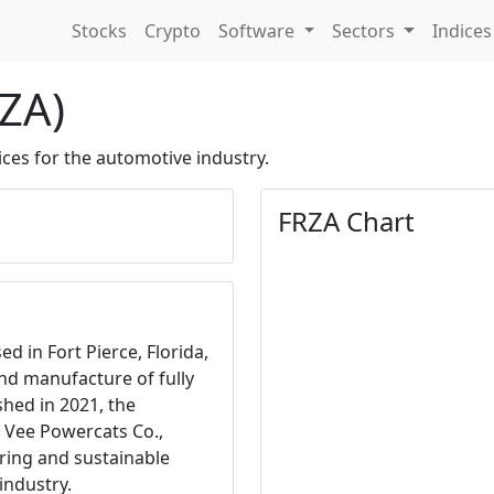
Stocks
Crypto
Software
Sectors
Indice
RZA)
ices for the automotive industry.
FRZA Chart
d in Fort Pierce, Florida,
and manufacture of fully
ished in 2021, the
 Vee Powercats Co.,
ering and sustainable
industry.