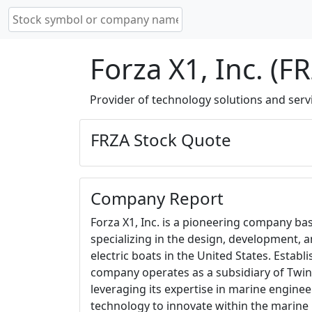
Forza X1, Inc. (F
Provider of technology solutions and serv
FRZA Stock Quote
Company Report
Forza X1, Inc. is a pioneering company base
specializing in the design, development, 
electric boats in the United States. Establ
company operates as a subsidiary of Twin
leveraging its expertise in marine engine
technology to innovate within the marine 