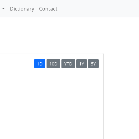
s
Dictionary
Contact
1D
10D
YTD
1Y
5Y