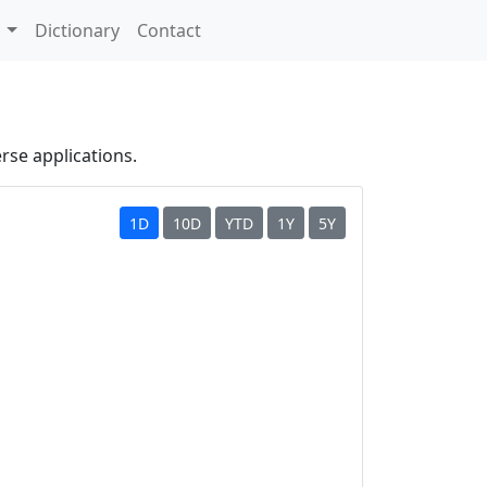
s
Dictionary
Contact
erse applications.
1D
10D
YTD
1Y
5Y