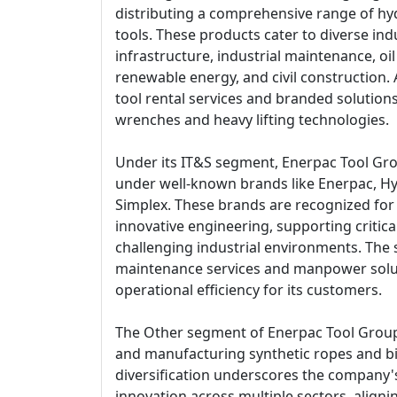
distributing a comprehensive range of hy
tools. These products cater to diverse ind
infrastructure, industrial maintenance, oi
renewable energy, and civil construction. A
tool rental services and branded solution
wrenches and heavy lifting technologies.
Under its IT&S segment, Enerpac Tool Gr
under well-known brands like Enerpac, Hy
Simplex. These brands are recognized for t
innovative engineering, supporting critical
challenging industrial environments. The
maintenance services and manpower solut
operational efficiency for its customers.
The Other segment of Enerpac Tool Group
and manufacturing synthetic ropes and bio
diversification underscores the company
innovation across multiple sectors, alignin