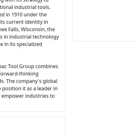
ional industrial tools.
ed in 1910 under the
s current identity in
e Falls, Wisconsin, the
 in industrial technology
 in its specialized
erpac Tool Group combines
 forward-thinking
s. The company's global
position it as a leader in
at empower industries to