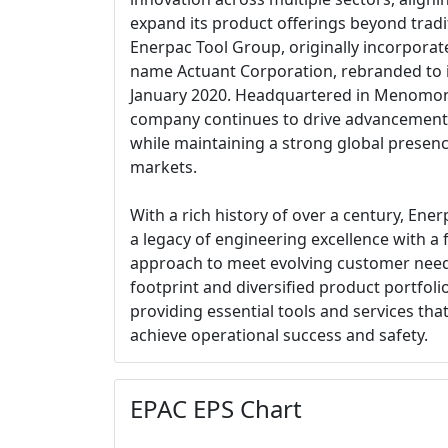
expand its product offerings beyond tradit
Enerpac Tool Group, originally incorporat
name Actuant Corporation, rebranded to it
January 2020. Headquartered in Menomone
company continues to drive advancements
while maintaining a strong global presence
markets.
With a rich history of over a century, En
a legacy of engineering excellence with a
approach to meet evolving customer need
footprint and diversified product portfolio 
providing essential tools and services th
achieve operational success and safety.
EPAC EPS Chart