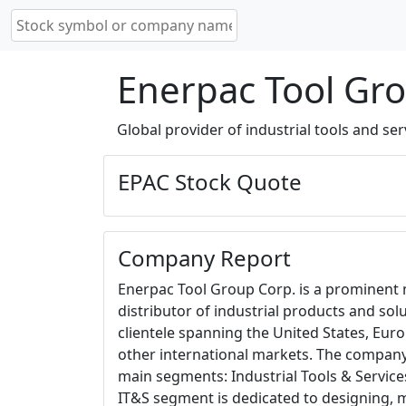
Enerpac Tool Gro
Global provider of industrial tools and ser
EPAC Stock Quote
Company Report
Enerpac Tool Group Corp. is a prominent
distributor of industrial products and solu
clientele spanning the United States, Europ
other international markets. The compan
main segments: Industrial Tools & Service
IT&S segment is dedicated to designing, 