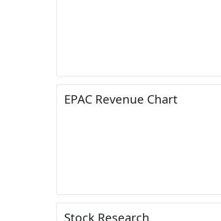
EPAC Revenue Chart
Stock Research