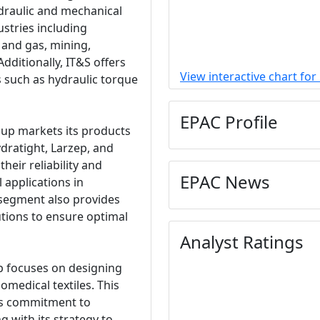
draulic and mechanical
ustries including
l and gas, mining,
dditionally, IT&S offers
View interactive chart for
s such as hydraulic torque
EPAC Profile
oup markets its products
dratight, Larzep, and
heir reliability and
EPAC News
 applications in
 segment also provides
ions to ensure optimal
Analyst Ratings
 focuses on designing
medical textiles. This
's commitment to
g with its strategy to