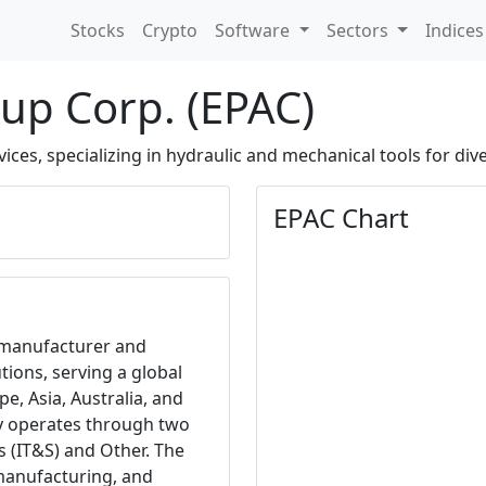
Stocks
Crypto
Software
Sectors
Indice
up Corp. (EPAC)
vices, specializing in hydraulic and mechanical tools for div
EPAC Chart
 manufacturer and
tions, serving a global
e, Asia, Australia, and
y operates through two
s (IT&S) and Other. The
manufacturing, and