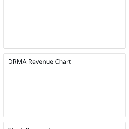
DRMA Revenue Chart