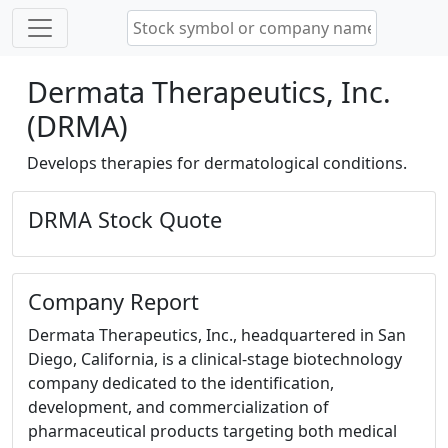
Dermata Therapeutics, Inc.
(DRMA)
Develops therapies for dermatological conditions.
DRMA Stock Quote
Company Report
Dermata Therapeutics, Inc., headquartered in San
Diego, California, is a clinical-stage biotechnology
company dedicated to the identification,
development, and commercialization of
pharmaceutical products targeting both medical