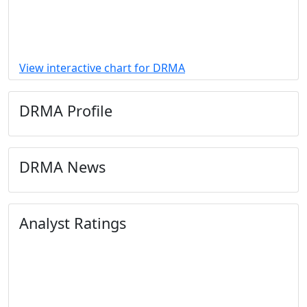
View interactive chart for DRMA
DRMA Profile
DRMA News
Analyst Ratings