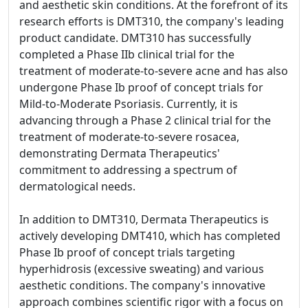
and aesthetic skin conditions. At the forefront of its
research efforts is DMT310, the company's leading
product candidate. DMT310 has successfully
completed a Phase IIb clinical trial for the
treatment of moderate-to-severe acne and has also
undergone Phase Ib proof of concept trials for
Mild-to-Moderate Psoriasis. Currently, it is
advancing through a Phase 2 clinical trial for the
treatment of moderate-to-severe rosacea,
demonstrating Dermata Therapeutics'
commitment to addressing a spectrum of
dermatological needs.
In addition to DMT310, Dermata Therapeutics is
actively developing DMT410, which has completed
Phase Ib proof of concept trials targeting
hyperhidrosis (excessive sweating) and various
aesthetic conditions. The company's innovative
approach combines scientific rigor with a focus on