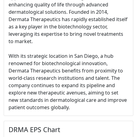
enhancing quality of life through advanced
dermatological solutions. Founded in 2014,
Dermata Therapeutics has rapidly established itself
as a key player in the biotechnology sector,
leveraging its expertise to bring novel treatments
to market.
With its strategic location in San Diego, a hub
renowned for biotechnological innovation,
Dermata Therapeutics benefits from proximity to
world-class research institutions and talent. The
company continues to expand its pipeline and
explore new therapeutic avenues, aiming to set
new standards in dermatological care and improve
patient outcomes globally.
DRMA EPS Chart