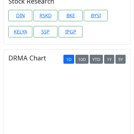
Stock Research
DIN
RSKD
BKE
BYSI
KELYA
SSP
IPGP
DRMA Chart
1D
10D
YTD
1Y
5Y