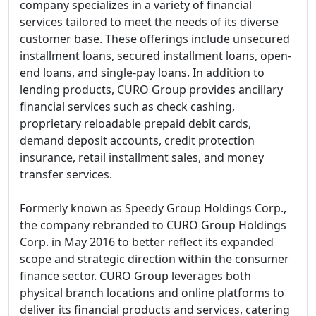
company specializes in a variety of financial
services tailored to meet the needs of its diverse
customer base. These offerings include unsecured
installment loans, secured installment loans, open-
end loans, and single-pay loans. In addition to
lending products, CURO Group provides ancillary
financial services such as check cashing,
proprietary reloadable prepaid debit cards,
demand deposit accounts, credit protection
insurance, retail installment sales, and money
transfer services.
Formerly known as Speedy Group Holdings Corp.,
the company rebranded to CURO Group Holdings
Corp. in May 2016 to better reflect its expanded
scope and strategic direction within the consumer
finance sector. CURO Group leverages both
physical branch locations and online platforms to
deliver its financial products and services, catering