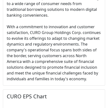
to a wide range of consumer needs from
traditional borrowing solutions to modern digital
banking conveniences.
With a commitment to innovation and customer
satisfaction, CURO Group Holdings Corp. continues
to evolve its offerings to adapt to changing market
dynamics and regulatory environments. The
company's operational focus spans both sides of
the border, serving customers across North
America with a comprehensive suite of financial
solutions designed to promote financial inclusion
and meet the unique financial challenges faced by
individuals and families in today's economy.
CURO EPS Chart