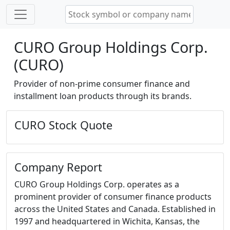
CURO Group Holdings Corp.
(CURO)
Provider of non-prime consumer finance and
installment loan products through its brands.
CURO Stock Quote
Company Report
CURO Group Holdings Corp. operates as a
prominent provider of consumer finance products
across the United States and Canada. Established in
1997 and headquartered in Wichita, Kansas, the