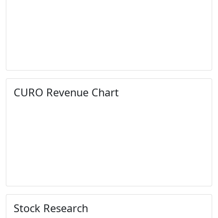
CURO Revenue Chart
Stock Research