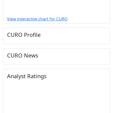
View interactive chart for CURO
CURO Profile
CURO News
Analyst Ratings