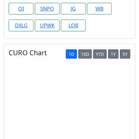
OI
SNPO
JG
WB
DXLG
UPWK
LOB
CURO Chart
1D
10D
YTD
1Y
5Y