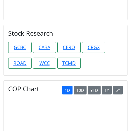
Stock Research
GCBC
CABA
CERO
CRGX
ROAD
WCC
TCMD
COP Chart
1D
10D
YTD
1Y
5Y