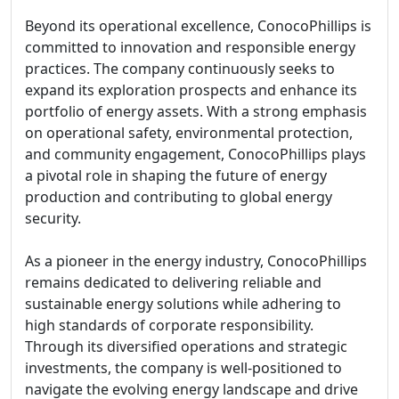
Beyond its operational excellence, ConocoPhillips is
committed to innovation and responsible energy
practices. The company continuously seeks to
expand its exploration prospects and enhance its
portfolio of energy assets. With a strong emphasis
on operational safety, environmental protection,
and community engagement, ConocoPhillips plays
a pivotal role in shaping the future of energy
production and contributing to global energy
security.
As a pioneer in the energy industry, ConocoPhillips
remains dedicated to delivering reliable and
sustainable energy solutions while adhering to
high standards of corporate responsibility.
Through its diversified operations and strategic
investments, the company is well-positioned to
navigate the evolving energy landscape and drive