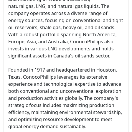
natural gas, LNG, and natural gas liquids. The
company operates across a diverse range of
energy sources, focusing on conventional and tight
oil reservoirs, shale gas, heavy oil, and oil sands.
With a robust portfolio spanning North America,
Europe, Asia, and Australia, ConocoPhillips also
invests in various LNG developments and holds
significant assets in Canada's oil sands sector.
Founded in 1917 and headquartered in Houston,
Texas, ConocoPhillips leverages its extensive
experience and technological expertise to advance
both conventional and unconventional exploration
and production activities globally. The company's
strategic focus includes maximizing production
efficiency, maintaining environmental stewardship,
and optimizing resource development to meet
global energy demand sustainably.