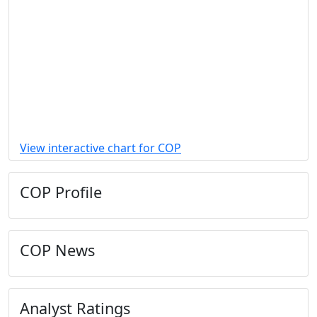
View interactive chart for COP
COP Profile
COP News
Analyst Ratings