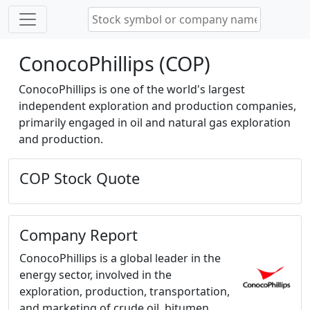
ConocoPhillips (COP)
ConocoPhillips is one of the world's largest
independent exploration and production companies,
primarily engaged in oil and natural gas exploration
and production.
COP Stock Quote
Company Report
ConocoPhillips is a global leader in the
energy sector, involved in the
exploration, production, transportation,
and marketing of crude oil, bitumen,