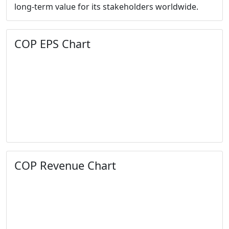
long-term value for its stakeholders worldwide.
COP EPS Chart
COP Revenue Chart