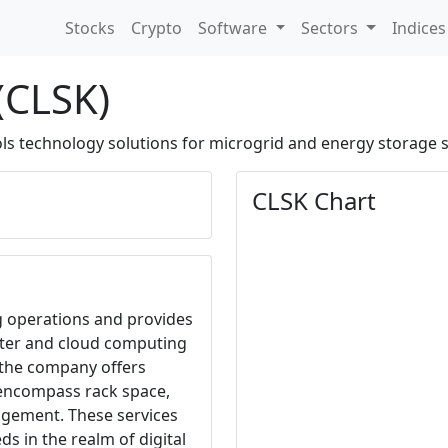
Stocks
Crypto
Software
Sectors
Indice
(CLSK)
ls technology solutions for microgrid and energy storage 
CLSK Chart
g operations and provides
enter and cloud computing
, the company offers
 encompass rack space,
gement. These services
ds in the realm of digital