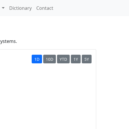
s
Dictionary
Contact
systems.
1D
10D
YTD
1Y
5Y