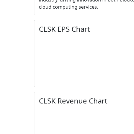
cloud computing services.
CLSK EPS Chart
CLSK Revenue Chart