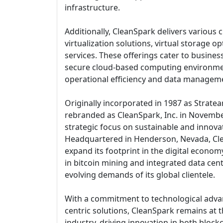
infrastructure.
Additionally, CleanSpark delivers various c
virtualization solutions, virtual storage 
services. These offerings cater to busines
secure cloud-based computing environme
operational efficiency and data managemen
Originally incorporated in 1987 as Strate
rebranded as CleanSpark, Inc. in November
strategic focus on sustainable and innova
Headquartered in Henderson, Nevada, Cl
expand its footprint in the digital economy
in bitcoin mining and integrated data cent
evolving demands of its global clientele.
With a commitment to technological adva
centric solutions, CleanSpark remains at t
industry, driving innovation in both bloc