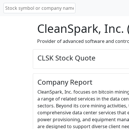
CleanSpark, Inc. 
Provider of advanced software and contro
CLSK Stock Quote
Company Report
CleanSpark, Inc. focuses on bitcoin minin
a range of related services in the data c
sectors. Beyond its core mining activities
comprehensive data center services that
power provisioning, and equipment mana
are designed to support diverse client nee