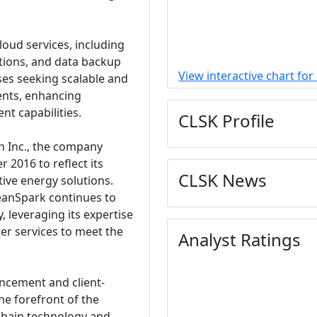
loud services, including
options, and data backup
View interactive chart for
ses seeking scalable and
nts, enhancing
t capabilities.
CLSK Profile
an Inc., the company
 2016 to reflect its
CLSK News
tive energy solutions.
eanSpark continues to
, leveraging its expertise
er services to meet the
Analyst Ratings
ncement and client-
he forefront of the
kchain technology and