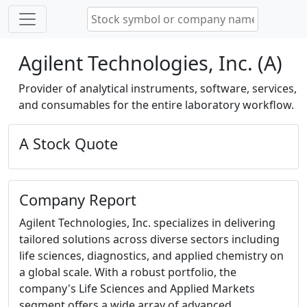
Agilent Technologies, Inc. (A)
Provider of analytical instruments, software, services,
and consumables for the entire laboratory workflow.
A Stock Quote
Company Report
Agilent Technologies, Inc. specializes in delivering
tailored solutions across diverse sectors including
life sciences, diagnostics, and applied chemistry on
a global scale. With a robust portfolio, the
company's Life Sciences and Applied Markets
segment offers a wide array of advanced