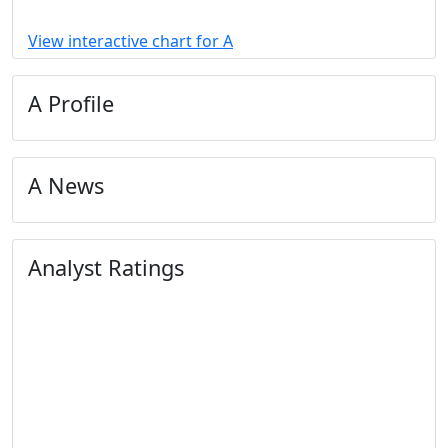
View interactive chart for A
A Profile
A News
Analyst Ratings