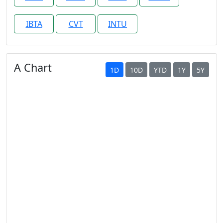
IBTA
CVT
INTU
A Chart
1D
10D
YTD
1Y
5Y