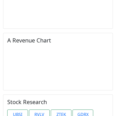
A Revenue Chart
Stock Research
UBSI
RVLV
ZTEK
GDRX