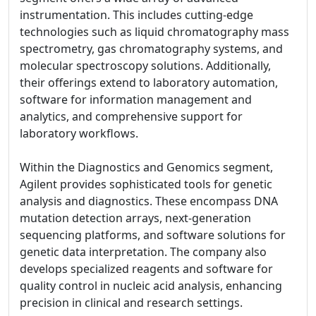
instrumentation. This includes cutting-edge
technologies such as liquid chromatography mass
spectrometry, gas chromatography systems, and
molecular spectroscopy solutions. Additionally,
their offerings extend to laboratory automation,
software for information management and
analytics, and comprehensive support for
laboratory workflows.
Within the Diagnostics and Genomics segment,
Agilent provides sophisticated tools for genetic
analysis and diagnostics. These encompass DNA
mutation detection arrays, next-generation
sequencing platforms, and software solutions for
genetic data interpretation. The company also
develops specialized reagents and software for
quality control in nucleic acid analysis, enhancing
precision in clinical and research settings.