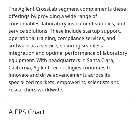
The Agilent CrossLab segment complements these
offerings by providing a wide range of
consumables, laboratory instrument supplies, and
service solutions. These include startup support,
operational training, compliance services, and
software as a service, ensuring seamless
integration and optimal performance of laboratory
equipment. With headquarters in Santa Clara,
California, Agilent Technologies continues to
innovate and drive advancements across its
specialized markets, empowering scientists and
researchers worldwide.
A EPS Chart