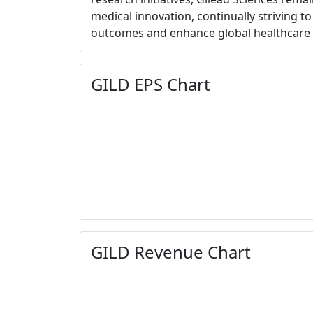
medical innovation, continually striving t
outcomes and enhance global healthcare 
GILD EPS Chart
GILD Revenue Chart