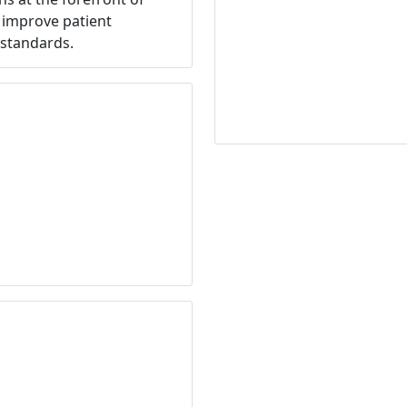
o improve patient
standards.