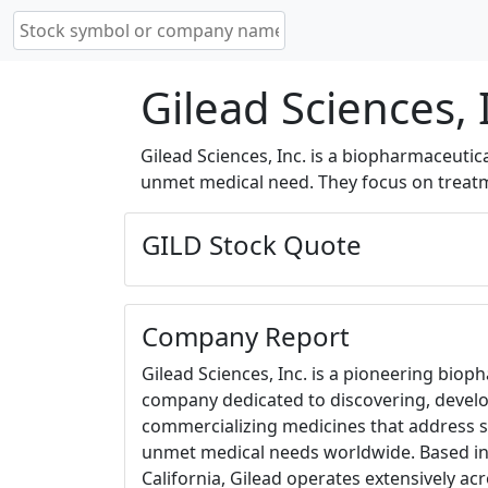
Gilead Sciences, 
Gilead Sciences, Inc. is a biopharmaceuti
unmet medical need. They focus on treatme
GILD Stock Quote
Company Report
Gilead Sciences, Inc. is a pioneering biop
company dedicated to discovering, devel
commercializing medicines that address s
unmet medical needs worldwide. Based in 
California, Gilead operates extensively ac