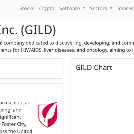
Stocks
Crypto
Software
Sectors
Indice
Inc. (GILD)
cal company dedicated to discovering, developing, and comm
nts for HIV/AIDS, liver diseases, and oncology, aiming to 
GILD Chart
harmaceutical
oping, and
ignificant
Foster City,
ross the United