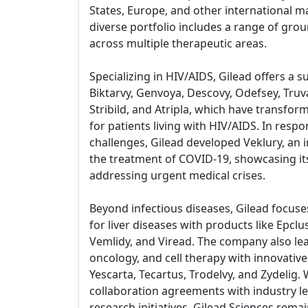
States, Europe, and other international 
diverse portfolio includes a range of gr
across multiple therapeutic areas.
Specializing in HIV/AIDS, Gilead offers a s
Biktarvy, Genvoya, Descovy, Odefsey, Truv
Stribild, and Atripla, which have transf
for patients living with HIV/AIDS. In respo
challenges, Gilead developed Veklury, an i
the treatment of COVID-19, showcasing i
addressing urgent medical crises.
Beyond infectious diseases, Gilead focus
for liver diseases with products like Epclu
Vemlidy, and Viread. The company also le
oncology, and cell therapy with innovativ
Yescarta, Tecartus, Trodelvy, and Zydelig. 
collaboration agreements with industry 
research initiatives, Gilead Sciences remai