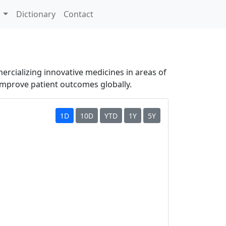
s
Dictionary
Contact
ercializing innovative medicines in areas of
improve patient outcomes globally.
1D
10D
YTD
1Y
5Y