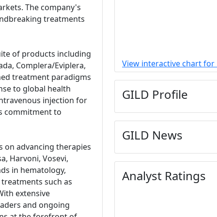
markets. The company's
oundbreaking treatments
uite of products including
View interactive chart for
ada, Complera/Eviplera,
ormed treatment paradigms
nse to global health
GILD Profile
ntravenous injection for
ts commitment to
GILD News
es on advancing therapies
sa, Harvoni, Vosevi,
ads in hematology,
Analyst Ratings
e treatments such as
With extensive
leaders and ongoing
ns at the forefront of