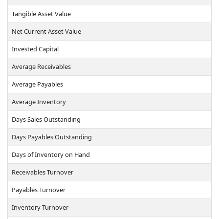
Tangible Asset Value
Net Current Asset Value
Invested Capital
Average Receivables
Average Payables
Average Inventory
Days Sales Outstanding
Days Payables Outstanding
Days of Inventory on Hand
Receivables Turnover
Payables Turnover
Inventory Turnover