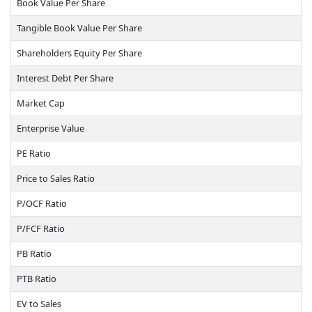
Book Value Per Share
Tangible Book Value Per Share
Shareholders Equity Per Share
Interest Debt Per Share
Market Cap
Enterprise Value
PE Ratio
Price to Sales Ratio
P/OCF Ratio
P/FCF Ratio
PB Ratio
PTB Ratio
EV to Sales