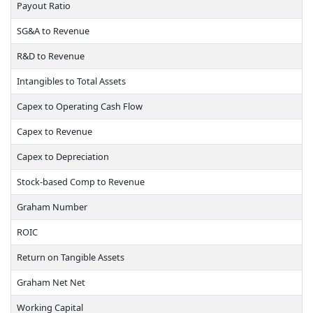
Payout Ratio
SG&A to Revenue
R&D to Revenue
Intangibles to Total Assets
Capex to Operating Cash Flow
Capex to Revenue
Capex to Depreciation
Stock-based Comp to Revenue
Graham Number
ROIC
Return on Tangible Assets
Graham Net Net
Working Capital