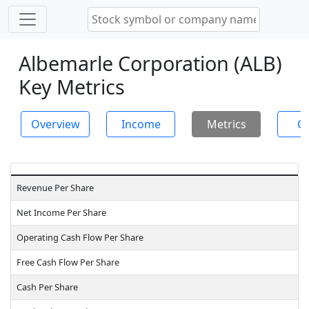
Albemarle Corporation (ALB)
Key Metrics
Overview
Income
Metrics
Ch
Revenue Per Share
Net Income Per Share
Operating Cash Flow Per Share
Free Cash Flow Per Share
Cash Per Share