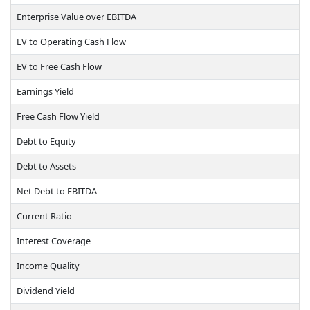
Enterprise Value over EBITDA
EV to Operating Cash Flow
EV to Free Cash Flow
Earnings Yield
Free Cash Flow Yield
Debt to Equity
Debt to Assets
Net Debt to EBITDA
Current Ratio
Interest Coverage
Income Quality
Dividend Yield