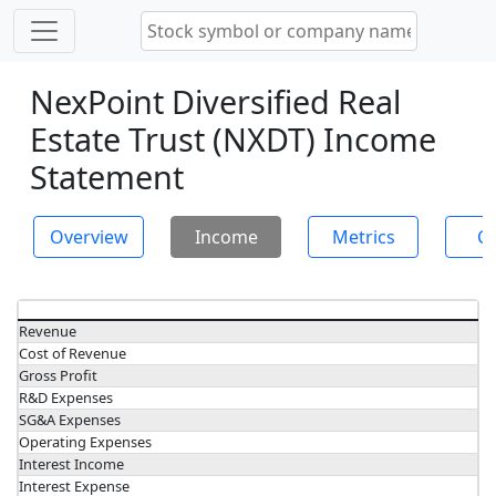
NexPoint Diversified Real
Estate Trust (NXDT) Income
Statement
Overview
Income
Metrics
Ch
Revenue
Cost of Revenue
Gross Profit
R&D Expenses
SG&A Expenses
Operating Expenses
Interest Income
Interest Expense