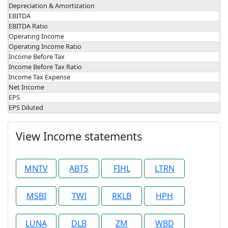
Depreciation & Amortization
EBITDA
EBITDA Ratio
Operating Income
Operating Income Ratio
Income Before Tax
Income Before Tax Ratio
Income Tax Expense
Net Income
EPS
EPS Diluted
View Income statements
MNTV
ABTS
FIHL
LTRN
MSBI
TWI
RKLB
HPH
LUNA
DLB
ZM
WBD