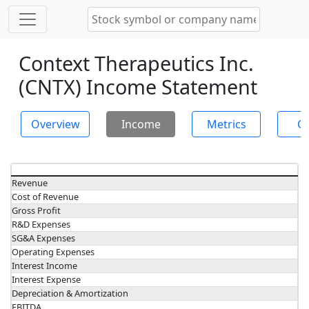
Context Therapeutics Inc.
(CNTX) Income Statement
Overview
Income
Metrics
Ch
Revenue
Cost of Revenue
Gross Profit
R&D Expenses
SG&A Expenses
Operating Expenses
Interest Income
Interest Expense
Depreciation & Amortization
EBITDA