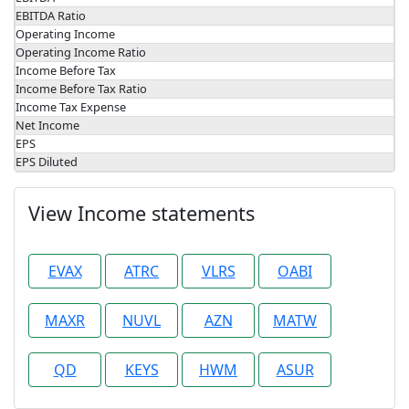
EBITDA Ratio
Operating Income
Operating Income Ratio
Income Before Tax
Income Before Tax Ratio
Income Tax Expense
Net Income
EPS
EPS Diluted
View Income statements
EVAX
ATRC
VLRS
OABI
MAXR
NUVL
AZN
MATW
QD
KEYS
HWM
ASUR