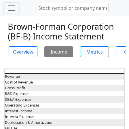
Brown-Forman Corporation
(BF-B) Income Statement
Overview
Income
Metrics
Ch
Revenue
Cost of Revenue
Gross Profit
R&D Expenses
SG&A Expenses
Operating Expenses
Interest Income
Interest Expense
Depreciation & Amortization
EBITDA