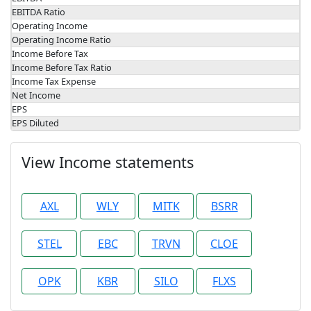
EBITDA Ratio
Operating Income
Operating Income Ratio
Income Before Tax
Income Before Tax Ratio
Income Tax Expense
Net Income
EPS
EPS Diluted
View Income statements
AXL
WLY
MITK
BSRR
STEL
EBC
TRVN
CLOE
OPK
KBR
SILO
FLXS