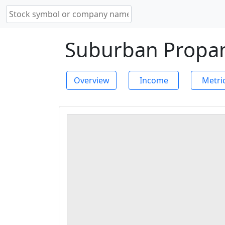
Suburban Propane
Overview
Income
Metri