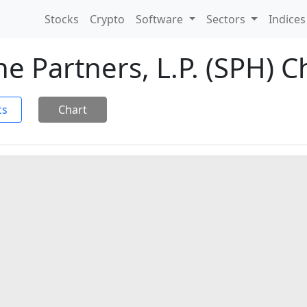
Stocks
Crypto
Software
Sectors
Indice
 Partners, L.P. (SPH) C
cs
Chart