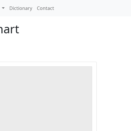
s
Dictionary
Contact
hart