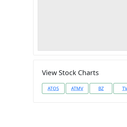
View Stock Charts
ATOS
ATMV
BZ
T