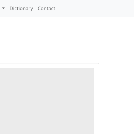
s
Dictionary
Contact