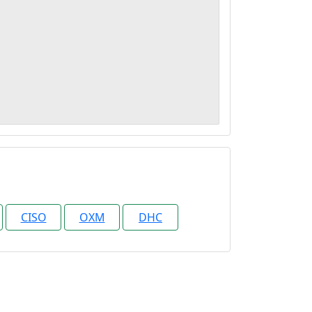
CISO
OXM
DHC