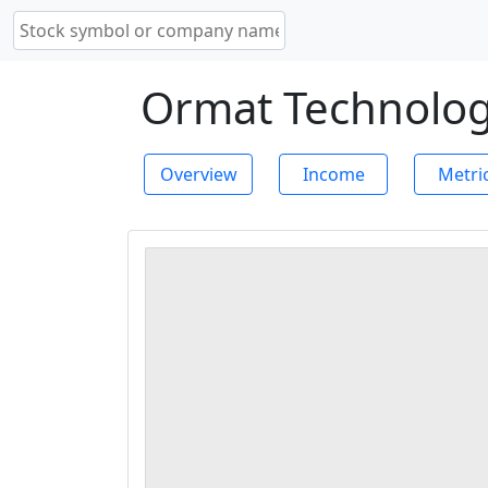
Ormat Technologi
Overview
Income
Metri