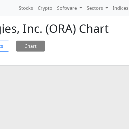
Stocks
Crypto
Software
Sectors
Indice
es, Inc. (ORA) Chart
cs
Chart