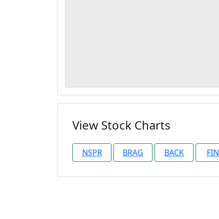
View Stock Charts
NSPR
BRAG
BACK
FI