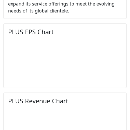
expand its service offerings to meet the evolving
needs of its global clientele.
PLUS EPS Chart
PLUS Revenue Chart