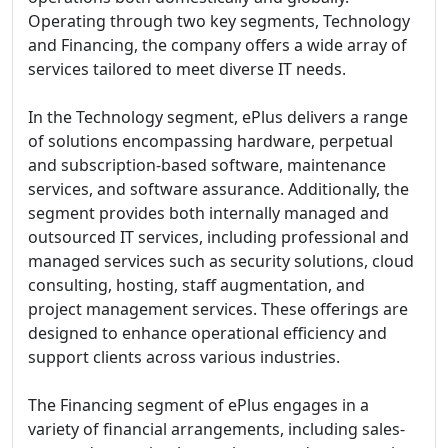
Operating through two key segments, Technology
and Financing, the company offers a wide array of
services tailored to meet diverse IT needs.
In the Technology segment, ePlus delivers a range
of solutions encompassing hardware, perpetual
and subscription-based software, maintenance
services, and software assurance. Additionally, the
segment provides both internally managed and
outsourced IT services, including professional and
managed services such as security solutions, cloud
consulting, hosting, staff augmentation, and
project management services. These offerings are
designed to enhance operational efficiency and
support clients across various industries.
The Financing segment of ePlus engages in a
variety of financial arrangements, including sales-