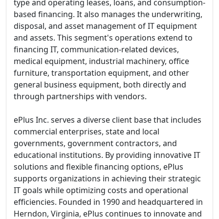
type and operating leases, loans, and consumption-
based financing. It also manages the underwriting,
disposal, and asset management of IT equipment
and assets. This segment's operations extend to
financing IT, communication-related devices,
medical equipment, industrial machinery, office
furniture, transportation equipment, and other
general business equipment, both directly and
through partnerships with vendors.
ePlus Inc. serves a diverse client base that includes
commercial enterprises, state and local
governments, government contractors, and
educational institutions. By providing innovative IT
solutions and flexible financing options, ePlus
supports organizations in achieving their strategic
IT goals while optimizing costs and operational
efficiencies. Founded in 1990 and headquartered in
Herndon, Virginia, ePlus continues to innovate and