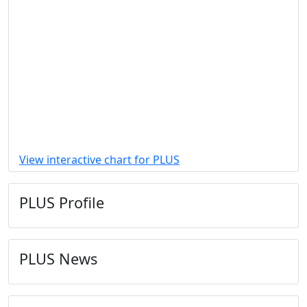
View interactive chart for PLUS
PLUS Profile
PLUS News