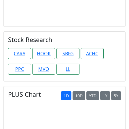
Stock Research
CARA
HOOK
SBFG
ACHC
PPC
MVO
LL
PLUS Chart
1D
10D
YTD
1Y
5Y