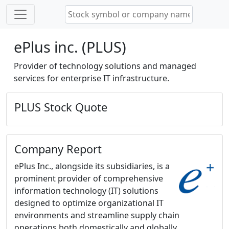
ePlus inc. (PLUS)
Provider of technology solutions and managed
services for enterprise IT infrastructure.
PLUS Stock Quote
Company Report
ePlus Inc., alongside its subsidiaries, is a
prominent provider of comprehensive
information technology (IT) solutions
designed to optimize organizational IT
environments and streamline supply chain
operations both domestically and globally.