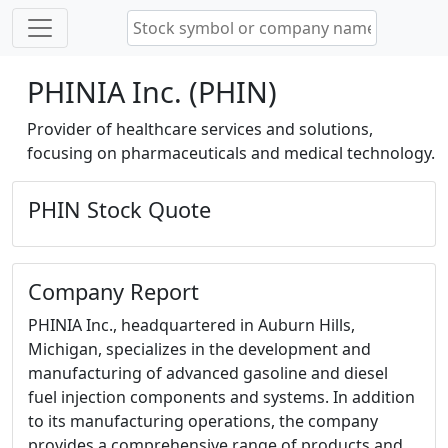
PHINIA Inc. (PHIN)
Provider of healthcare services and solutions,
focusing on pharmaceuticals and medical technology.
PHIN Stock Quote
Company Report
PHINIA Inc., headquartered in Auburn Hills,
Michigan, specializes in the development and
manufacturing of advanced gasoline and diesel
fuel injection components and systems. In addition
to its manufacturing operations, the company
provides a comprehensive range of products and