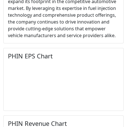
expand its footprint in the competitive automotive
market. By leveraging its expertise in fuel injection
technology and comprehensive product offerings,
the company continues to drive innovation and
provide cutting-edge solutions that empower
vehicle manufacturers and service providers alike.
PHIN EPS Chart
PHIN Revenue Chart