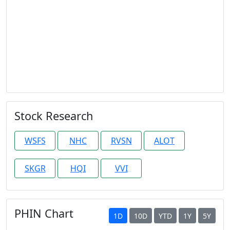
Stock Research
WSFS
NHC
RVSN
ALOT
SKGR
HQI
VVI
PHIN Chart
1D
10D
YTD
1Y
5Y