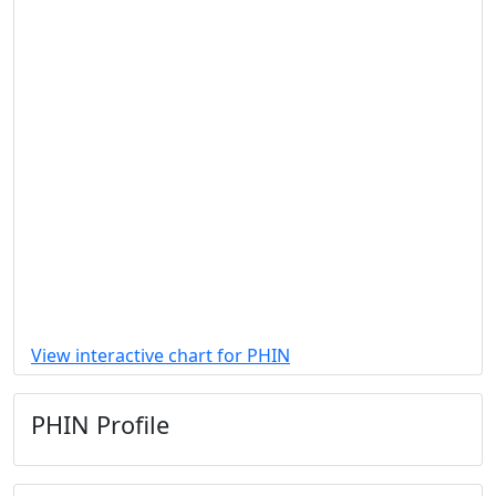
View interactive chart for PHIN
PHIN Profile