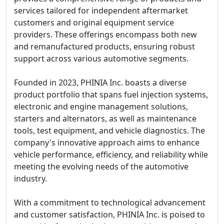
services tailored for independent aftermarket
customers and original equipment service
providers. These offerings encompass both new
and remanufactured products, ensuring robust
support across various automotive segments.
Founded in 2023, PHINIA Inc. boasts a diverse
product portfolio that spans fuel injection systems,
electronic and engine management solutions,
starters and alternators, as well as maintenance
tools, test equipment, and vehicle diagnostics. The
company's innovative approach aims to enhance
vehicle performance, efficiency, and reliability while
meeting the evolving needs of the automotive
industry.
With a commitment to technological advancement
and customer satisfaction, PHINIA Inc. is poised to