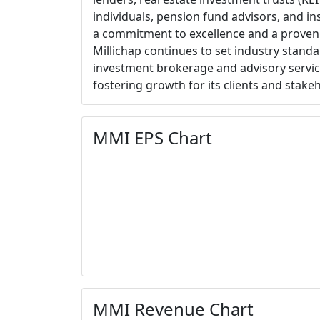
individuals, pension fund advisors, and ins
a commitment to excellence and a proven
Millichap continues to set industry standa
investment brokerage and advisory service
fostering growth for its clients and stake
MMI EPS Chart
MMI Revenue Chart