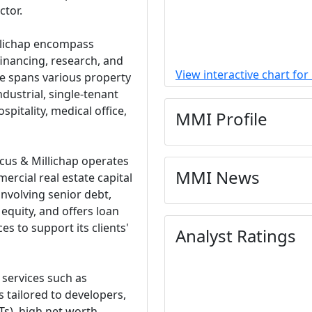
ctor.
llichap encompass
financing, research, and
View interactive chart fo
se spans various property
industrial, single-tenant
spitality, medical office,
MMI Profile
arcus & Millichap operates
MMI News
ercial real estate capital
involving senior debt,
equity, and offers loan
es to support its clients'
Analyst Ratings
 services such as
s tailored to developers,
Ts), high net worth