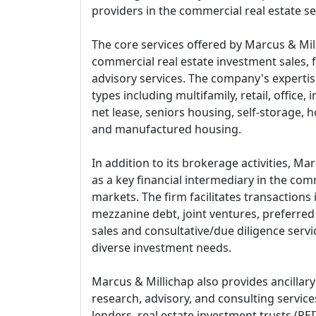
providers in the commercial real estate se
The core services offered by Marcus & Mi
commercial real estate investment sales, 
advisory services. The company's experti
types including multifamily, retail, office, 
net lease, seniors housing, self-storage, ho
and manufactured housing.
In addition to its brokerage activities, M
as a key financial intermediary in the comm
markets. The firm facilitates transactions 
mezzanine debt, joint ventures, preferred 
sales and consultative/due diligence servic
diverse investment needs.
Marcus & Millichap also provides ancillary
research, advisory, and consulting service
lenders, real estate investment trusts (REI