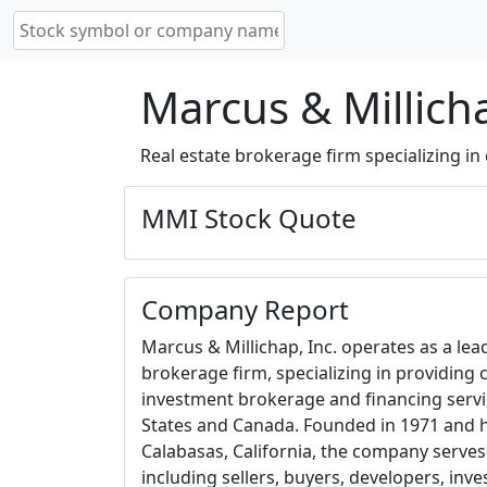
Marcus & Millich
Real estate brokerage firm specializing in
MMI Stock Quote
Company Report
Marcus & Millichap, Inc. operates as a le
brokerage firm, specializing in providing
investment brokerage and financing servi
States and Canada. Founded in 1971 and 
Calabasas, California, the company serves 
including sellers, buyers, developers, inve