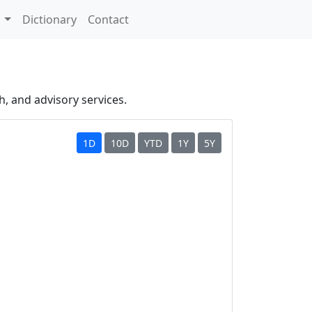
s
Dictionary
Contact
h, and advisory services.
1D
10D
YTD
1Y
5Y