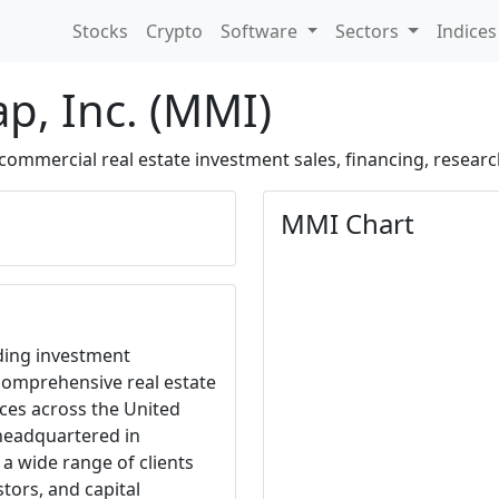
Stocks
Crypto
Software
Sectors
Indice
ap, Inc. (MMI)
 commercial real estate investment sales, financing, researc
MMI Chart
ading investment
 comprehensive real estate
ces across the United
headquartered in
a wide range of clients
stors, and capital