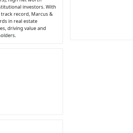
titutional investors. With
 track record, Marcus &
rds in real estate
s, driving value and
holders.