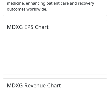
medicine, enhancing patient care and recovery
outcomes worldwide.
MDXG EPS Chart
MDXG Revenue Chart