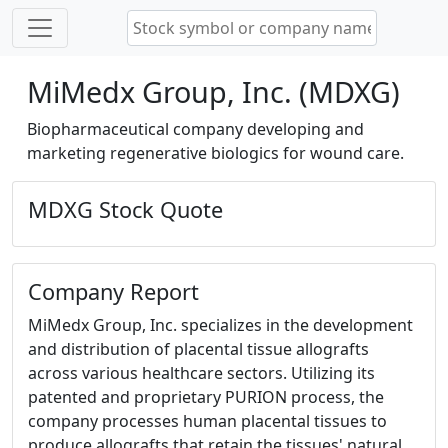
MiMedx Group, Inc. (MDXG)
Biopharmaceutical company developing and
marketing regenerative biologics for wound care.
MDXG Stock Quote
Company Report
MiMedx Group, Inc. specializes in the development
and distribution of placental tissue allografts
across various healthcare sectors. Utilizing its
patented and proprietary PURION process, the
company processes human placental tissues to
produce allografts that retain the tissues' natural