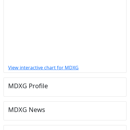
View interactive chart for MDXG
MDXG Profile
MDXG News