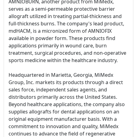
AMNIOBURN, another product from MiMedx,
serves as a semi-permeable protective barrier
allograft utilized in treating partial-thickness and
full-thickness burns. The company's lead product,
mdHACM, is a micronized form of AMNIOFIX
available in powder form. These products find
applications primarily in wound care, burn
treatment, surgical procedures, and non-operative
sports medicine within the healthcare industry.
Headquartered in Marietta, Georgia, MiMedx
Group, Inc. markets its products through a direct
sales force, independent sales agents, and
distributors primarily across the United States.
Beyond healthcare applications, the company also
supplies allografts for dental applications on an
original equipment manufacturer basis. With a
commitment to innovation and quality, MiMedx
continues to advance the field of regenerative