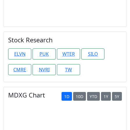
Stock Research
ELVN
PUK
WTER
SILO
CMRE
NVRI
TW
MDXG Chart
1D
10D
YTD
1Y
5Y