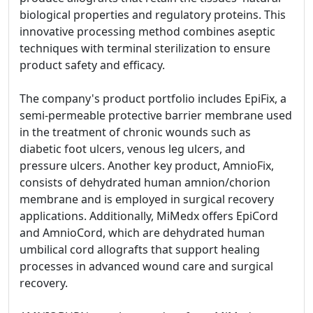
biological properties and regulatory proteins. This
innovative processing method combines aseptic
techniques with terminal sterilization to ensure
product safety and efficacy.
The company's product portfolio includes EpiFix, a
semi-permeable protective barrier membrane used
in the treatment of chronic wounds such as
diabetic foot ulcers, venous leg ulcers, and
pressure ulcers. Another key product, AmnioFix,
consists of dehydrated human amnion/chorion
membrane and is employed in surgical recovery
applications. Additionally, MiMedx offers EpiCord
and AmnioCord, which are dehydrated human
umbilical cord allografts that support healing
processes in advanced wound care and surgical
recovery.