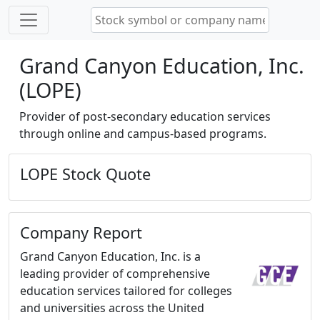
Grand Canyon Education, Inc.
(LOPE)
Provider of post-secondary education services
through online and campus-based programs.
LOPE Stock Quote
Company Report
Grand Canyon Education, Inc. is a
leading provider of comprehensive
education services tailored for colleges
and universities across the United