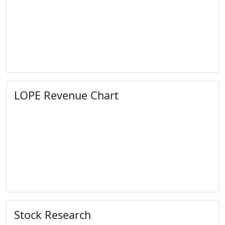
LOPE Revenue Chart
Stock Research