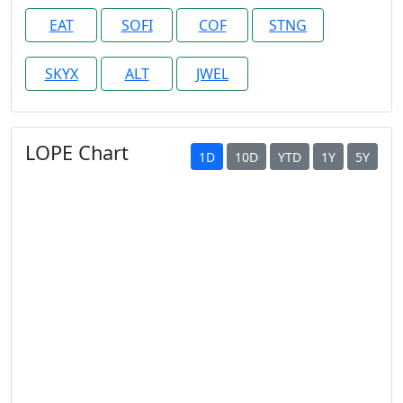
EAT
SOFI
COF
STNG
SKYX
ALT
JWEL
LOPE Chart
1D
10D
YTD
1Y
5Y