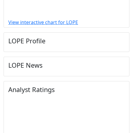
View interactive chart for LOPE
LOPE Profile
LOPE News
Analyst Ratings