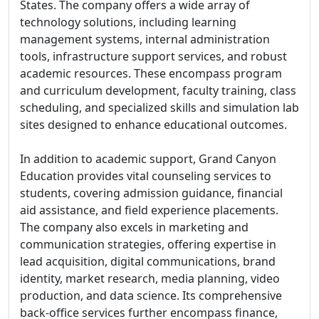
States. The company offers a wide array of
technology solutions, including learning
management systems, internal administration
tools, infrastructure support services, and robust
academic resources. These encompass program
and curriculum development, faculty training, class
scheduling, and specialized skills and simulation lab
sites designed to enhance educational outcomes.
In addition to academic support, Grand Canyon
Education provides vital counseling services to
students, covering admission guidance, financial
aid assistance, and field experience placements.
The company also excels in marketing and
communication strategies, offering expertise in
lead acquisition, digital communications, brand
identity, market research, media planning, video
production, and data science. Its comprehensive
back-office services further encompass finance,