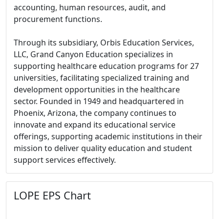
accounting, human resources, audit, and
procurement functions.
Through its subsidiary, Orbis Education Services,
LLC, Grand Canyon Education specializes in
supporting healthcare education programs for 27
universities, facilitating specialized training and
development opportunities in the healthcare
sector. Founded in 1949 and headquartered in
Phoenix, Arizona, the company continues to
innovate and expand its educational service
offerings, supporting academic institutions in their
mission to deliver quality education and student
support services effectively.
LOPE EPS Chart