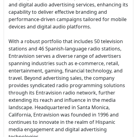
and digital audio advertising services, enhancing its
capability to deliver effective branding and
performance-driven campaigns tailored for mobile
devices and digital audio platforms.
With a robust portfolio that includes 50 television
stations and 46 Spanish-language radio stations,
Entravision serves a diverse range of advertisers
spanning industries such as e-commerce, retail,
entertainment, gaming, financial technology, and
travel. Beyond advertising sales, the company
provides syndicated radio programming solutions
through its Entravision radio network, further
extending its reach and influence in the media
landscape. Headquartered in Santa Monica,
California, Entravision was founded in 1996 and
continues to innovate in the realm of Hispanic
media engagement and digital advertising
technologies.