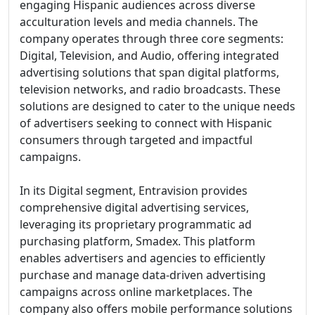
engaging Hispanic audiences across diverse
acculturation levels and media channels. The
company operates through three core segments:
Digital, Television, and Audio, offering integrated
advertising solutions that span digital platforms,
television networks, and radio broadcasts. These
solutions are designed to cater to the unique needs
of advertisers seeking to connect with Hispanic
consumers through targeted and impactful
campaigns.
In its Digital segment, Entravision provides
comprehensive digital advertising services,
leveraging its proprietary programmatic ad
purchasing platform, Smadex. This platform
enables advertisers and agencies to efficiently
purchase and manage data-driven advertising
campaigns across online marketplaces. The
company also offers mobile performance solutions