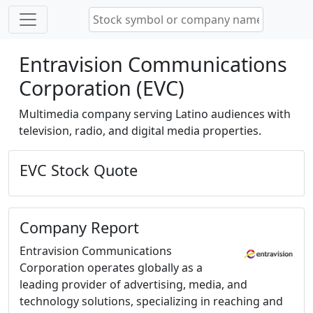
Entravision Communications
Corporation (EVC)
Multimedia company serving Latino audiences with
television, radio, and digital media properties.
EVC Stock Quote
Company Report
Entravision Communications
Corporation operates globally as a
leading provider of advertising, media, and
technology solutions, specializing in reaching and