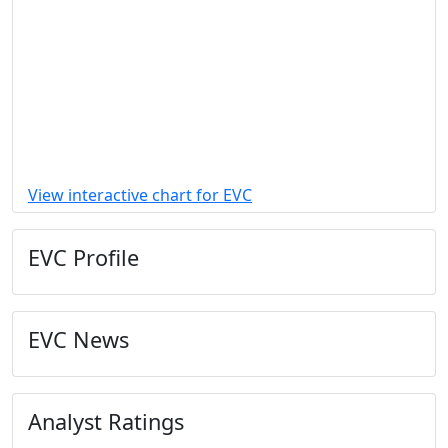
View interactive chart for EVC
EVC Profile
EVC News
Analyst Ratings