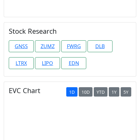
Stock Research
GNSS
ZUMZ
FWRG
DLB
LTRX
LIPO
EDN
EVC Chart
1D
10D
YTD
1Y
5Y