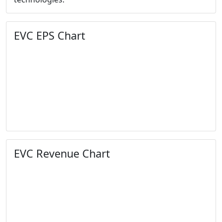
EVC EPS Chart
EVC Revenue Chart