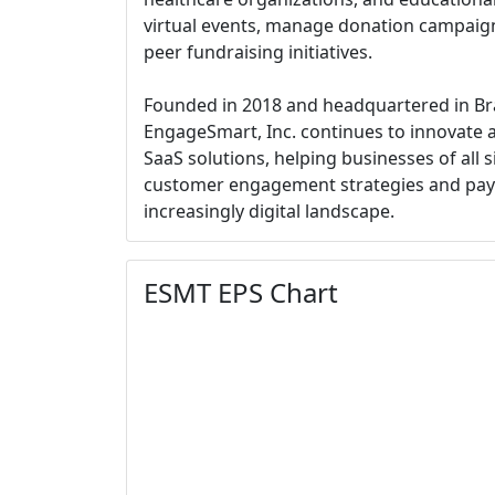
virtual events, manage donation campaign
peer fundraising initiatives.
Founded in 2018 and headquartered in Br
EngageSmart, Inc. continues to innovate a
SaaS solutions, helping businesses of all s
customer engagement strategies and pay
increasingly digital landscape.
ESMT EPS Chart