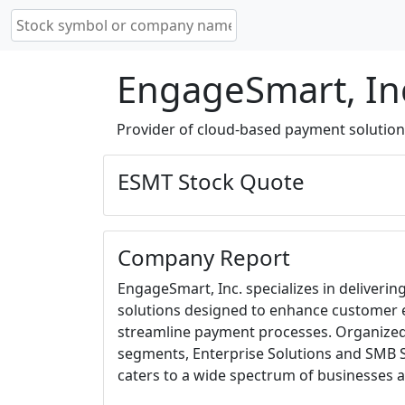
EngageSmart, In
Provider of cloud-based payment solutions
ESMT Stock Quote
Company Report
EngageSmart, Inc. specializes in deliverin
solutions designed to enhance custome
streamline payment processes. Organized
segments, Enterprise Solutions and SMB 
caters to a wide spectrum of businesses a