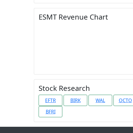
ESMT Revenue Chart
Stock Research
EFTR
BIRK
WAL
OCTO
BFRI