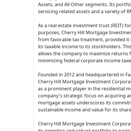
Assets, and All Other segments. Its portfol
servicing related assets and a variety of 
As a real estate investment trust (REIT) fo
purposes, Cherry Hill Mortgage Investmen
from favorable tax treatment, provided it 
its taxable income to its stockholders. This
allows the company to maximize returns fo
minimizing federal corporate income taxe
Founded in 2012 and headquartered in Fa
Cherry Hill Mortgage Investment Corporati
as a prominent player in the residential 
company's strategic focus on acquiring a
mortgage assets underscores its commit
sustainable income and value for its shar
Cherry Hill Mortgage Investment Corporat
its expertise and robust portfolio to navig