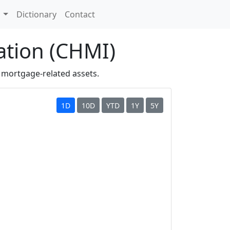
s
Dictionary
Contact
ation (CHMI)
 mortgage-related assets.
1D
10D
YTD
1Y
5Y