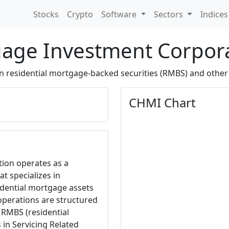
Stocks
Crypto
Software
Sectors
Indice
gage Investment Corpor
in residential mortgage-backed securities (RMBS) and other
CHMI Chart
ion operates as a
t specializes in
idential mortgage assets
operations are structured
 RMBS (residential
in Servicing Related