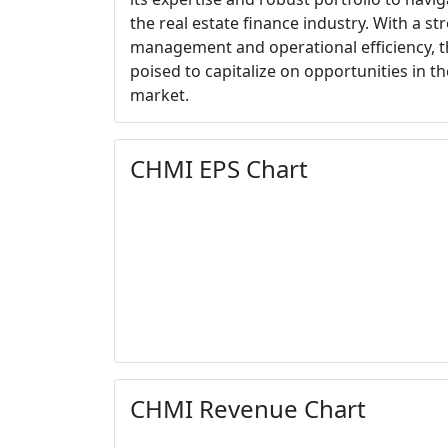
the real estate finance industry. With a s
management and operational efficiency,
poised to capitalize on opportunities in t
market.
CHMI EPS Chart
CHMI Revenue Chart