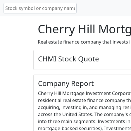
Cherry Hill Mort
Real estate finance company that invests 
CHMI Stock Quote
Company Report
Cherry Hill Mortgage Investment Corporat
residential real estate finance company tha
acquiring, investing in, and managing res
across the United States. The company's 
into three main segments: Investments in
mortgage-backed securities), Investments 