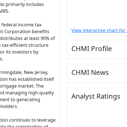
io primarily includes
RMBS.
r federal income tax
View interactive chart fo
t Corporation benefits
distributes at least 90% of
 tax-efficient structure
CHMI Profile
r its investors by
s.
CHMI News
rmingdale, New Jersey,
on has established itself
mortgage market. The
nd managing high-quality
Analyst Ratings
ment to generating
eholders.
ion continues to leverage
ate the complexities of