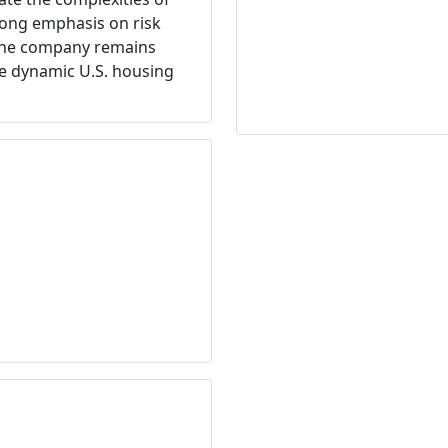
trong emphasis on risk
 the company remains
he dynamic U.S. housing