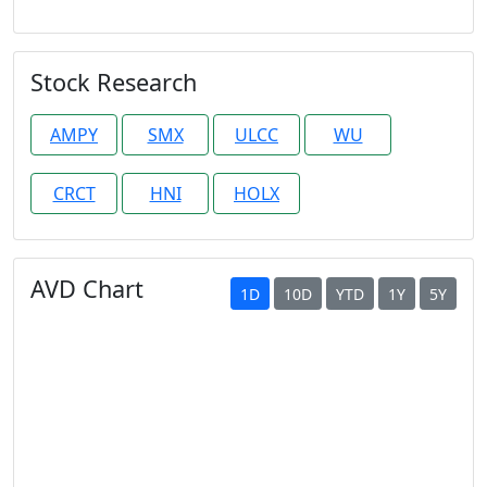
Stock Research
AMPY
SMX
ULCC
WU
CRCT
HNI
HOLX
AVD Chart
1D
10D
YTD
1Y
5Y