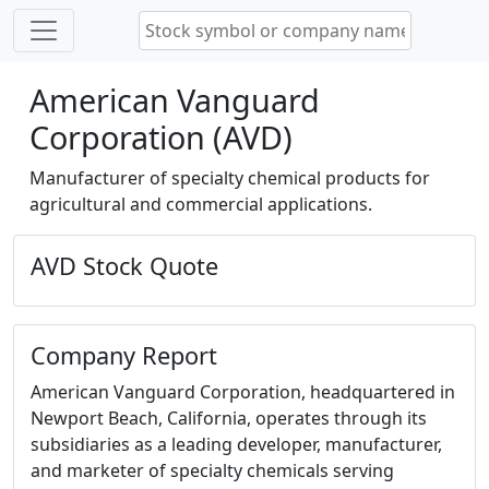
American Vanguard
Corporation (AVD)
Manufacturer of specialty chemical products for
agricultural and commercial applications.
AVD Stock Quote
Company Report
American Vanguard Corporation, headquartered in
Newport Beach, California, operates through its
subsidiaries as a leading developer, manufacturer,
and marketer of specialty chemicals serving