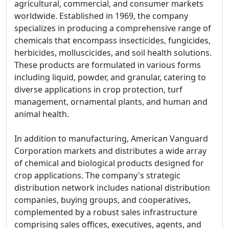
agricultural, commercial, and consumer markets
worldwide. Established in 1969, the company
specializes in producing a comprehensive range of
chemicals that encompass insecticides, fungicides,
herbicides, molluscicides, and soil health solutions.
These products are formulated in various forms
including liquid, powder, and granular, catering to
diverse applications in crop protection, turf
management, ornamental plants, and human and
animal health.
In addition to manufacturing, American Vanguard
Corporation markets and distributes a wide array
of chemical and biological products designed for
crop applications. The company's strategic
distribution network includes national distribution
companies, buying groups, and cooperatives,
complemented by a robust sales infrastructure
comprising sales offices, executives, agents, and