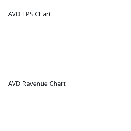
AVD EPS Chart
AVD Revenue Chart