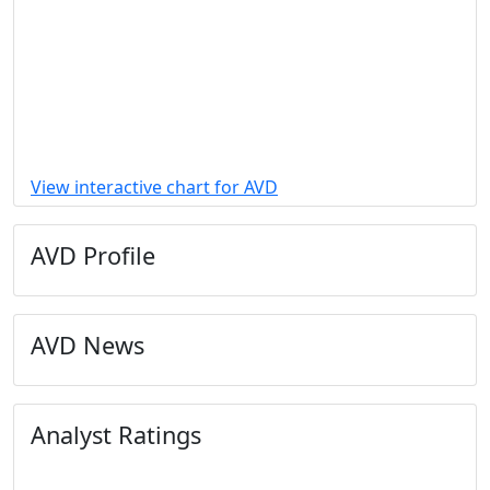
View interactive chart for AVD
AVD Profile
AVD News
Analyst Ratings