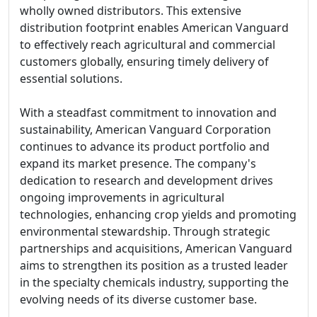
wholly owned distributors. This extensive
distribution footprint enables American Vanguard
to effectively reach agricultural and commercial
customers globally, ensuring timely delivery of
essential solutions.
With a steadfast commitment to innovation and
sustainability, American Vanguard Corporation
continues to advance its product portfolio and
expand its market presence. The company's
dedication to research and development drives
ongoing improvements in agricultural
technologies, enhancing crop yields and promoting
environmental stewardship. Through strategic
partnerships and acquisitions, American Vanguard
aims to strengthen its position as a trusted leader
in the specialty chemicals industry, supporting the
evolving needs of its diverse customer base.