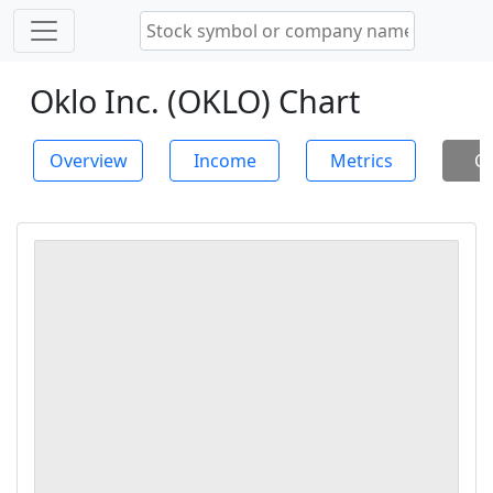
Oklo Inc. (OKLO) Chart
Overview
Income
Metrics
Ch