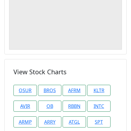
View Stock Charts
OSUR
BROS
AFRM
KLTR
AVIR
OB
RBBN
INTC
ARMP
ARRY
ATGL
SPT