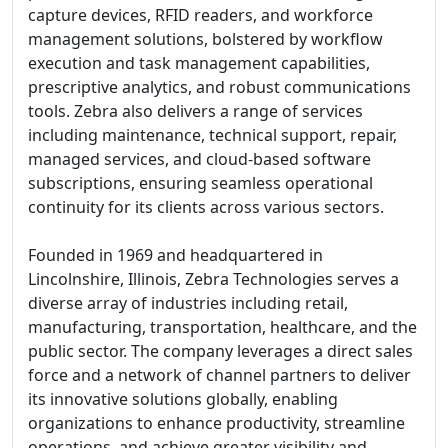
capture devices, RFID readers, and workforce
management solutions, bolstered by workflow
execution and task management capabilities,
prescriptive analytics, and robust communications
tools. Zebra also delivers a range of services
including maintenance, technical support, repair,
managed services, and cloud-based software
subscriptions, ensuring seamless operational
continuity for its clients across various sectors.
Founded in 1969 and headquartered in
Lincolnshire, Illinois, Zebra Technologies serves a
diverse array of industries including retail,
manufacturing, transportation, healthcare, and the
public sector. The company leverages a direct sales
force and a network of channel partners to deliver
its innovative solutions globally, enabling
organizations to enhance productivity, streamline
operations, and achieve greater visibility and