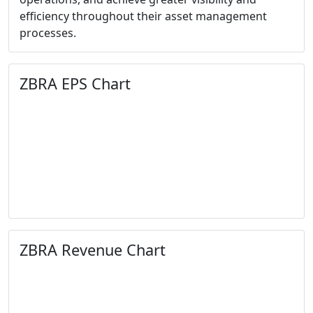
efficiency throughout their asset management
processes.
ZBRA EPS Chart
ZBRA Revenue Chart