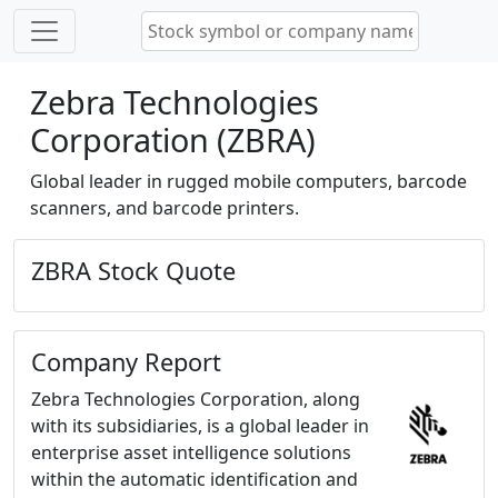
Zebra Technologies
Corporation (ZBRA)
Global leader in rugged mobile computers, barcode
scanners, and barcode printers.
ZBRA Stock Quote
Company Report
Zebra Technologies Corporation, along
with its subsidiaries, is a global leader in
enterprise asset intelligence solutions
within the automatic identification and