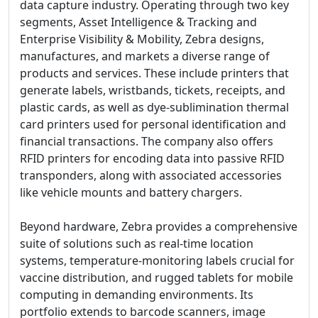
data capture industry. Operating through two key
segments, Asset Intelligence & Tracking and
Enterprise Visibility & Mobility, Zebra designs,
manufactures, and markets a diverse range of
products and services. These include printers that
generate labels, wristbands, tickets, receipts, and
plastic cards, as well as dye-sublimination thermal
card printers used for personal identification and
financial transactions. The company also offers
RFID printers for encoding data into passive RFID
transponders, along with associated accessories
like vehicle mounts and battery chargers.
Beyond hardware, Zebra provides a comprehensive
suite of solutions such as real-time location
systems, temperature-monitoring labels crucial for
vaccine distribution, and rugged tablets for mobile
computing in demanding environments. Its
portfolio extends to barcode scanners, image