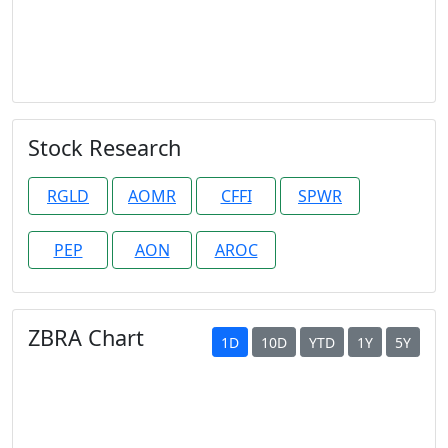
Stock Research
RGLD
AOMR
CFFI
SPWR
PEP
AON
AROC
ZBRA Chart
1D
10D
YTD
1Y
5Y