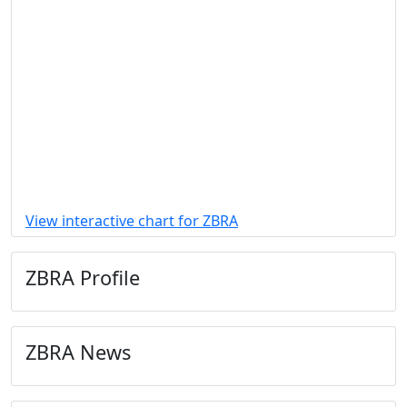
View interactive chart for ZBRA
ZBRA Profile
ZBRA News