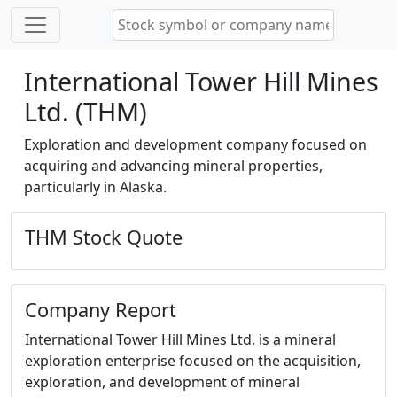
International Tower Hill Mines
Ltd. (THM)
Exploration and development company focused on
acquiring and advancing mineral properties,
particularly in Alaska.
THM Stock Quote
Company Report
International Tower Hill Mines Ltd. is a mineral
exploration enterprise focused on the acquisition,
exploration, and development of mineral