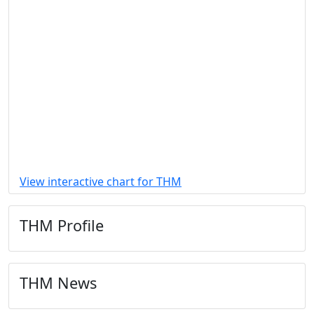
View interactive chart for THM
THM Profile
THM News