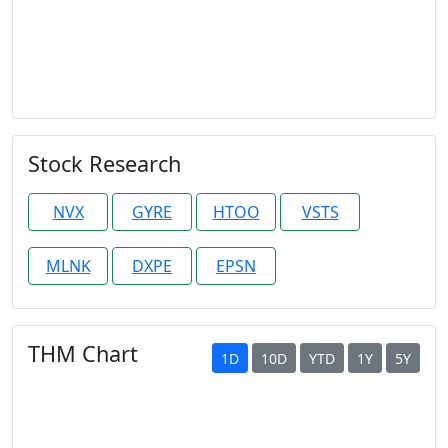
Stock Research
NVX
GYRE
HTOO
VSTS
MLNK
DXPE
EPSN
THM Chart
1D
10D
YTD
1Y
5Y