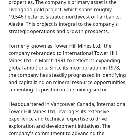
properties. The company's primary asset is the
Livengood gold project, which spans roughly
19,546 hectares situated northwest of Fairbanks,
Alaska. This project is integral to the company’s
strategic operations and growth prospects.
Formerly known as Tower Hill Mines Ltd., the
company rebranded to International Tower Hill
Mines Ltd. in March 1991 to reflect its expanding
global ambitions. Since its incorporation in 1978,
the company has steadily progressed in identifying
and capitalizing on mineral resource opportunities,
cementing its position in the mining sector.
Headquartered in Vancouver, Canada, International
Tower Hill Mines Ltd. leverages its extensive
experience and technical expertise to drive
exploration and development initiatives. The
company's commitment to advancing the