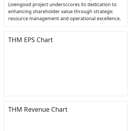
Livengood project undersccores its dedication to
enhancing shareholder value through strategic
resource management and operational excellence.
THM EPS Chart
THM Revenue Chart