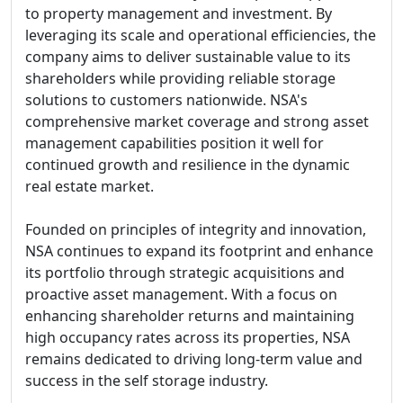
to property management and investment. By
leveraging its scale and operational efficiencies, the
company aims to deliver sustainable value to its
shareholders while providing reliable storage
solutions to customers nationwide. NSA's
comprehensive market coverage and strong asset
management capabilities position it well for
continued growth and resilience in the dynamic
real estate market.
Founded on principles of integrity and innovation,
NSA continues to expand its footprint and enhance
its portfolio through strategic acquisitions and
proactive asset management. With a focus on
enhancing shareholder returns and maintaining
high occupancy rates across its properties, NSA
remains dedicated to driving long-term value and
success in the self storage industry.