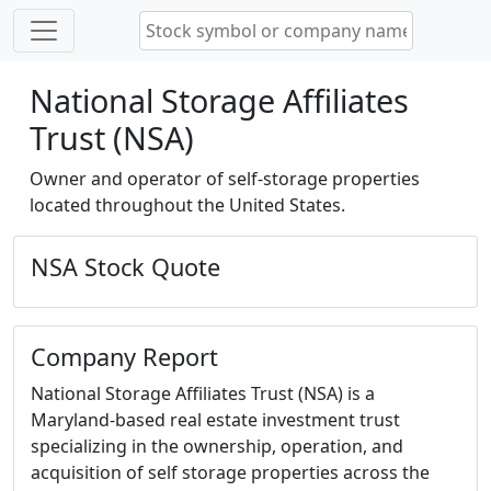
National Storage Affiliates
Trust (NSA)
Owner and operator of self-storage properties
located throughout the United States.
NSA Stock Quote
Company Report
National Storage Affiliates Trust (NSA) is a
Maryland-based real estate investment trust
specializing in the ownership, operation, and
acquisition of self storage properties across the