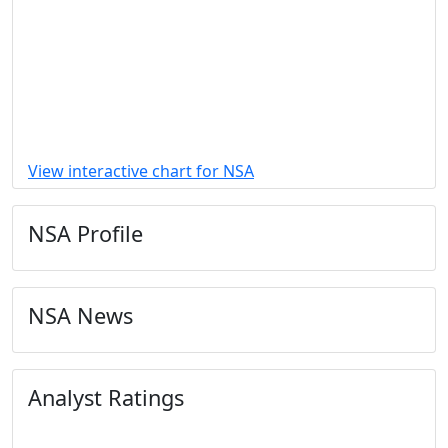
View interactive chart for NSA
NSA Profile
NSA News
Analyst Ratings