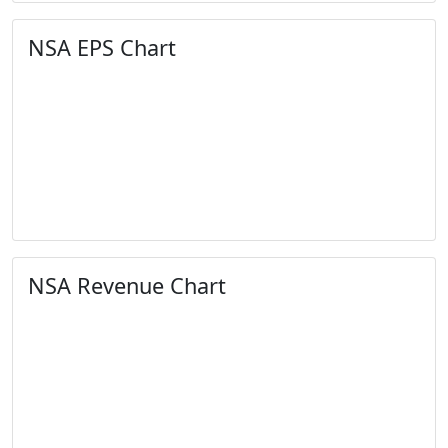
NSA EPS Chart
NSA Revenue Chart