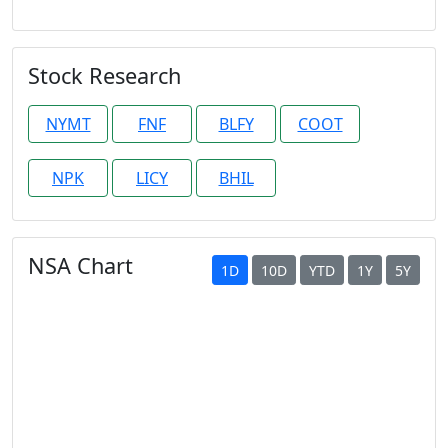
Stock Research
NYMT
FNF
BLFY
COOT
NPK
LICY
BHIL
NSA Chart
1D
10D
YTD
1Y
5Y