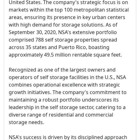
United States. The company's strategic focus is on
markets within the top 100 metropolitan statistical
areas, ensuring its presence in key urban centers
with high demand for storage solutions. As of
September 30, 2020, NSA's extensive portfolio
comprised 788 self storage properties spread
across 35 states and Puerto Rico, boasting
approximately 49.5 million rentable square feet.
Recognized as one of the largest owners and
operators of self storage facilities in the U.S., NSA
combines operational excellence with strategic
growth initiatives. The company's commitment to
maintaining a robust portfolio underscores its
leadership in the self storage sector, catering to a
diverse range of residential and commercial
storage needs.
NSA's success is driven by its disciplined approach