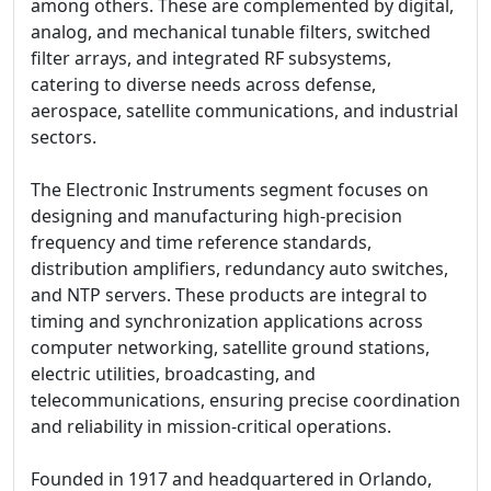
among others. These are complemented by digital,
analog, and mechanical tunable filters, switched
filter arrays, and integrated RF subsystems,
catering to diverse needs across defense,
aerospace, satellite communications, and industrial
sectors.
The Electronic Instruments segment focuses on
designing and manufacturing high-precision
frequency and time reference standards,
distribution amplifiers, redundancy auto switches,
and NTP servers. These products are integral to
timing and synchronization applications across
computer networking, satellite ground stations,
electric utilities, broadcasting, and
telecommunications, ensuring precise coordination
and reliability in mission-critical operations.
Founded in 1917 and headquartered in Orlando,