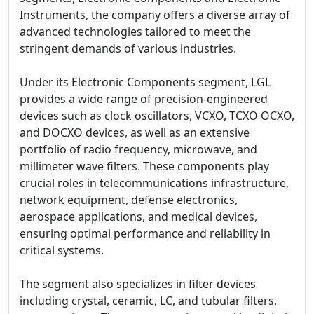
Instruments, the company offers a diverse array of
advanced technologies tailored to meet the
stringent demands of various industries.
Under its Electronic Components segment, LGL
provides a wide range of precision-engineered
devices such as clock oscillators, VCXO, TCXO OCXO,
and DOCXO devices, as well as an extensive
portfolio of radio frequency, microwave, and
millimeter wave filters. These components play
crucial roles in telecommunications infrastructure,
network equipment, defense electronics,
aerospace applications, and medical devices,
ensuring optimal performance and reliability in
critical systems.
The segment also specializes in filter devices
including crystal, ceramic, LC, and tubular filters,