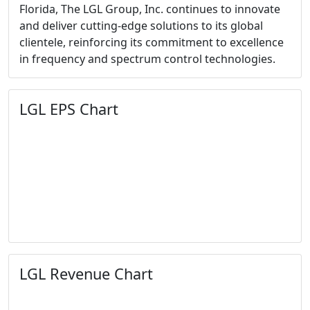
Florida, The LGL Group, Inc. continues to innovate
and deliver cutting-edge solutions to its global
clientele, reinforcing its commitment to excellence
in frequency and spectrum control technologies.
LGL EPS Chart
LGL Revenue Chart