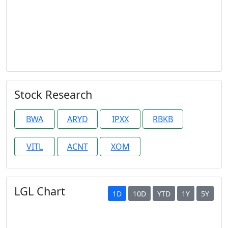
Stock Research
BWA
ARYD
IPXX
RBKB
VITL
ACNT
XOM
LGL Chart
1D
10D
YTD
1Y
5Y