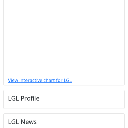
View interactive chart for LGL
LGL Profile
LGL News