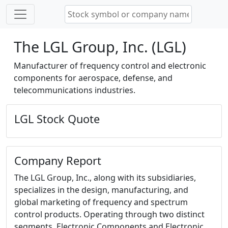
The LGL Group, Inc. (LGL)
Manufacturer of frequency control and electronic
components for aerospace, defense, and
telecommunications industries.
LGL Stock Quote
Company Report
The LGL Group, Inc., along with its subsidiaries,
specializes in the design, manufacturing, and
global marketing of frequency and spectrum
control products. Operating through two distinct
segments, Electronic Components and Electronic