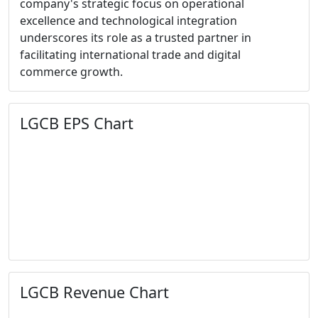
company's strategic focus on operational
excellence and technological integration
underscores its role as a trusted partner in
facilitating international trade and digital
commerce growth.
LGCB EPS Chart
LGCB Revenue Chart