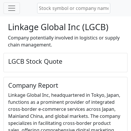
Linkage Global Inc (LGCB)
Company potentially involved in logistics or supply
chain management.
LGCB Stock Quote
Company Report
Linkage Global Inc, headquartered in Tokyo, Japan,
functions as a prominent provider of integrated
cross-border e-commerce services across Japan,
Mainland China, and global markets. The company
specializes in facilitating cross-border product
sales, offering comprehensive digital marketing