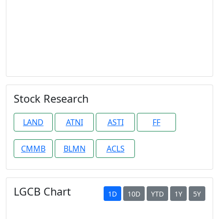
Stock Research
LAND
ATNI
ASTI
FF
CMMB
BLMN
ACLS
LGCB Chart
1D
10D
YTD
1Y
5Y