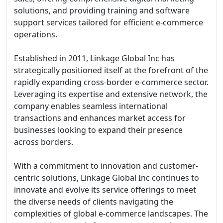
solutions, and providing training and software
support services tailored for efficient e-commerce
operations.
Established in 2011, Linkage Global Inc has
strategically positioned itself at the forefront of the
rapidly expanding cross-border e-commerce sector.
Leveraging its expertise and extensive network, the
company enables seamless international
transactions and enhances market access for
businesses looking to expand their presence
across borders.
With a commitment to innovation and customer-
centric solutions, Linkage Global Inc continues to
innovate and evolve its service offerings to meet
the diverse needs of clients navigating the
complexities of global e-commerce landscapes. The