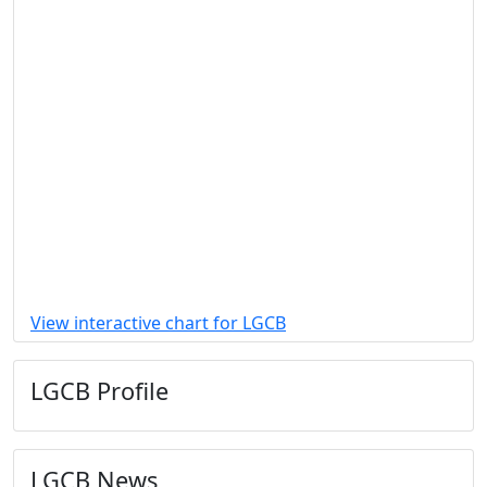
View interactive chart for LGCB
LGCB Profile
LGCB News