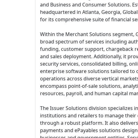
and Business and Consumer Solutions. Est
headquartered in Atlanta, Georgia, Glob
for its comprehensive suite of financial se
Within the Merchant Solutions segment, G
broad spectrum of services including auth
funding, customer support, chargeback res
and sales deployment. Additionally, it p
security services, consolidated billing, on
enterprise software solutions tailored to
operations across diverse vertical market
encompass point-of-sale solutions, analy
resources, payroll, and human capital ma
The Issuer Solutions division specializes 
institutions and retailers to manage their 
through a robust platform. It also deliver
payments and ePayables solutions design
businesses and government entities. Ser