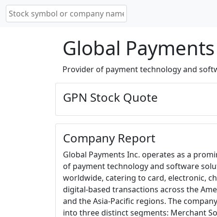
Global Payments 
Provider of payment technology and softwa
GPN Stock Quote
Company Report
Global Payments Inc. operates as a promi
of payment technology and software solu
worldwide, catering to card, electronic, c
digital-based transactions across the Ame
and the Asia-Pacific regions. The company
into three distinct segments: Merchant Sol