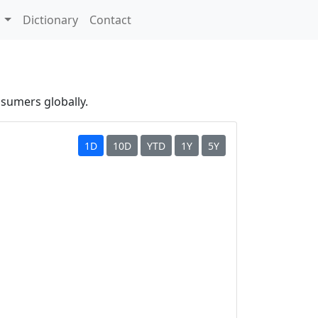
s
Dictionary
Contact
nsumers globally.
1D
10D
YTD
1Y
5Y