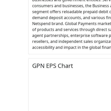
consumers and businesses, the Business
segment offers reloadable prepaid debit c
demand deposit accounts, and various fin
Netspend brand. Global Payments market
of products and services through direct sa
agent partnerships, enterprise software 
resellers, and independent sales organiza
accessibility and impact in the global fina
GPN EPS Chart