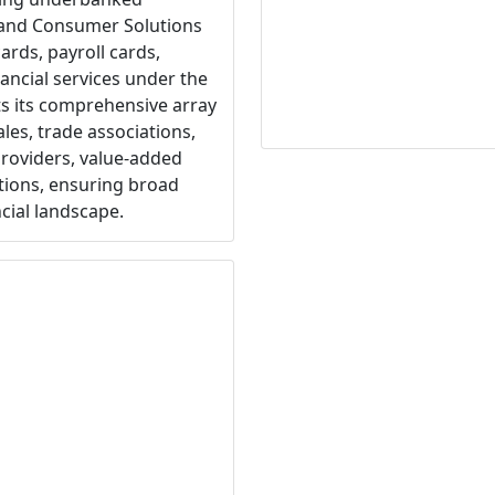
 and Consumer Solutions
ards, payroll cards,
ancial services under the
s its comprehensive array
les, trade associations,
providers, value-added
tions, ensuring broad
ncial landscape.