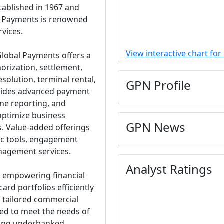
ablished in 1967 and
al Payments is renowned
rvices.
View interactive chart fo
lobal Payments offers a
orization, settlement,
olution, terminal rental,
GPN Profile
rovides advanced payment
line reporting, and
 optimize business
GPN News
s. Value-added offerings
tic tools, engagement
nagement services.
Analyst Ratings
in empowering financial
card portfolios efficiently
s tailored commercial
ed to meet the needs of
ving underbanked