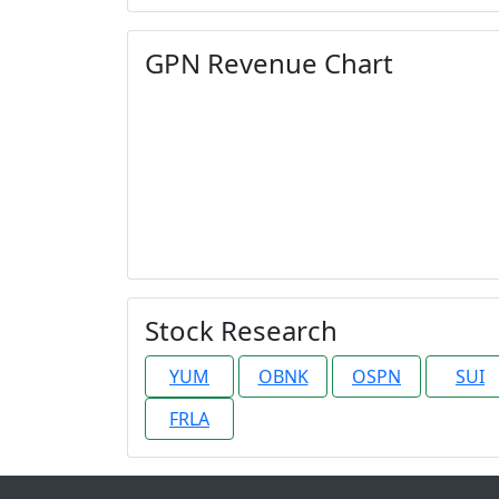
GPN Revenue Chart
Stock Research
YUM
OBNK
OSPN
SUI
FRLA