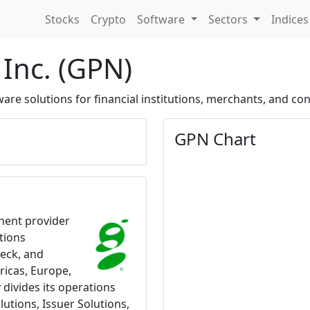
Stocks
Crypto
Software
Sectors
Indice
Inc. (GPN)
re solutions for financial institutions, merchants, and co
GPN Chart
nent provider
tions
heck, and
ricas, Europe,
 divides its operations
utions, Issuer Solutions,