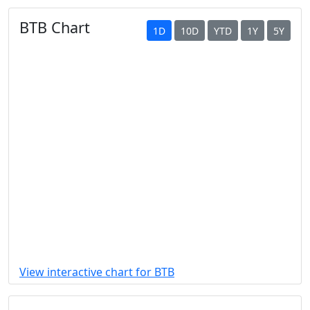
BTB Chart
1D
10D
YTD
1Y
5Y
View interactive chart for BTB