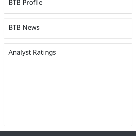
BTB Profile
BTB News
Analyst Ratings