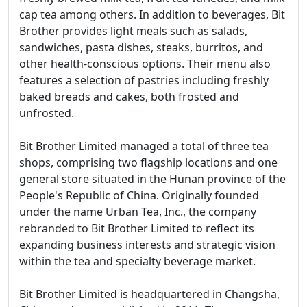
cap tea among others. In addition to beverages, Bit
Brother provides light meals such as salads,
sandwiches, pasta dishes, steaks, burritos, and
other health-conscious options. Their menu also
features a selection of pastries including freshly
baked breads and cakes, both frosted and
unfrosted.
Bit Brother Limited managed a total of three tea
shops, comprising two flagship locations and one
general store situated in the Hunan province of the
People's Republic of China. Originally founded
under the name Urban Tea, Inc., the company
rebranded to Bit Brother Limited to reflect its
expanding business interests and strategic vision
within the tea and specialty beverage market.
Bit Brother Limited is headquartered in Changsha,