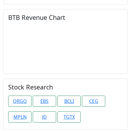
BTB Revenue Chart
Stock Research
ORGO
EBS
BCLI
CEG
MPLN
JD
TGTX