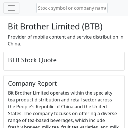
Bit Brother Limited (BTB)
Provider of mobile content and service distribution in
China.
BTB Stock Quote
Company Report
Bit Brother Limited operates within the specialty
tea product distribution and retail sector across
the People's Republic of China and the United
States. The company focuses on offering a diverse
range of tea-based beverages, which include
freshly brewed milk tea, fruit tea varieties, and milk