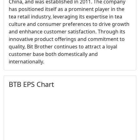
China, and was established in 2011. The company
has positioned itself as a prominent player in the
tea retail industry, leveraging its expertise in tea
culture and consumer preferences to drive growth
and enhhance customer satisfaction. Through its
innovative product offerings and commitment to
quality, Bit Brother continues to attract a loyal
customer base both domestically and
internationally.
BTB EPS Chart