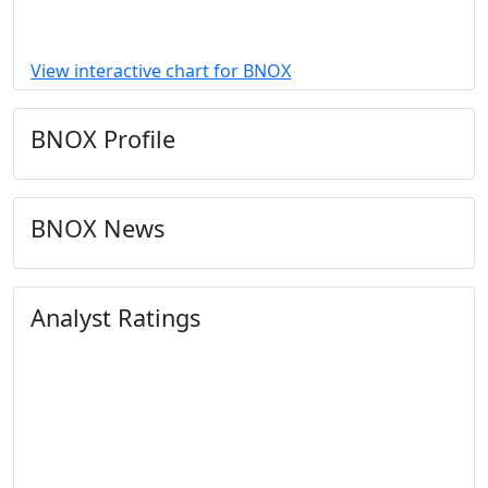
View interactive chart for BNOX
BNOX Profile
BNOX News
Analyst Ratings