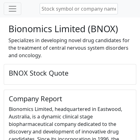
Bionomics Limited (BNOX)
Specializes in developing novel drug candidates for
the treatment of central nervous system disorders
and oncology.
BNOX Stock Quote
Company Report
Bionomics Limited, headquartered in Eastwood,
Australia, is a dynamic clinical stage
biopharmaceutical company dedicated to the
discovery and development of innovative drug
candidates. Since its incorporation in 1996, the