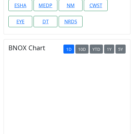
ESHA
MEDP
NM
CWST
EYE
DT
NRDS
BNOX Chart
1D
10D
YTD
1Y
5Y