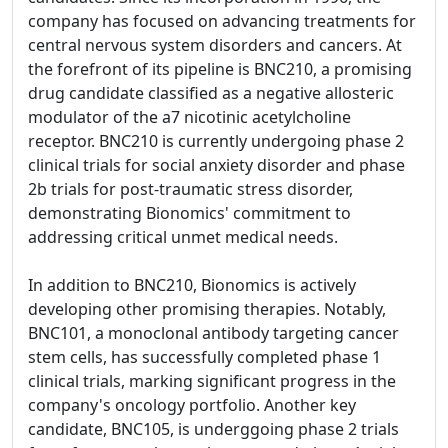
company has focused on advancing treatments for
central nervous system disorders and cancers. At
the forefront of its pipeline is BNC210, a promising
drug candidate classified as a negative allosteric
modulator of the a7 nicotinic acetylcholine
receptor. BNC210 is currently undergoing phase 2
clinical trials for social anxiety disorder and phase
2b trials for post-traumatic stress disorder,
demonstrating Bionomics' commitment to
addressing critical unmet medical needs.
In addition to BNC210, Bionomics is actively
developing other promising therapies. Notably,
BNC101, a monoclonal antibody targeting cancer
stem cells, has successfully completed phase 1
clinical trials, marking significant progress in the
company's oncology portfolio. Another key
candidate, BNC105, is underggoing phase 2 trials