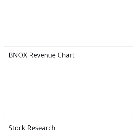
BNOX Revenue Chart
Stock Research