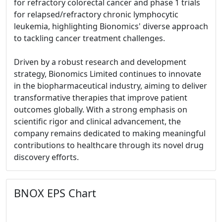
for refractory colorectal cancer and phase 1 trials
for relapsed/refractory chronic lymphocytic
leukemia, highlighting Bionomics' diverse approach
to tackling cancer treatment challenges.
Driven by a robust research and development
strategy, Bionomics Limited continues to innovate
in the biopharmaceutical industry, aiming to deliver
transformative therapies that improve patient
outcomes globally. With a strong emphasis on
scientific rigor and clinical advancement, the
company remains dedicated to making meaningful
contributions to healthcare through its novel drug
discovery efforts.
BNOX EPS Chart