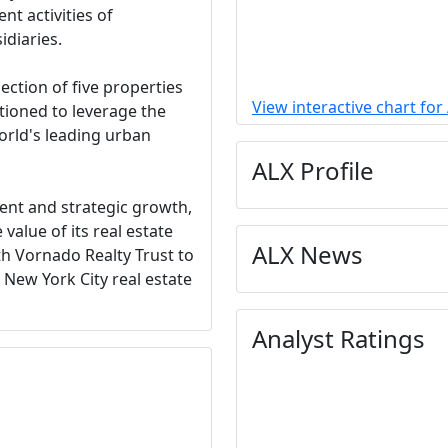
t activities of
idiaries.
ection of five properties
View interactive chart for
itioned to leverage the
orld's leading urban
ALX Profile
t and strategic growth,
value of its real estate
ALX News
th Vornado Realty Trust to
 New York City real estate
Analyst Ratings