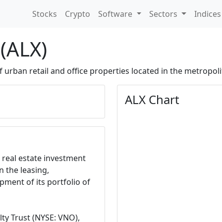
Stocks
Crypto
Software
Sectors
Indice
 (ALX)
urban retail and office properties located in the metropoli
ALX Chart
a real estate investment
n the leasing,
ent of its portfolio of
y Trust (NYSE: VNO),