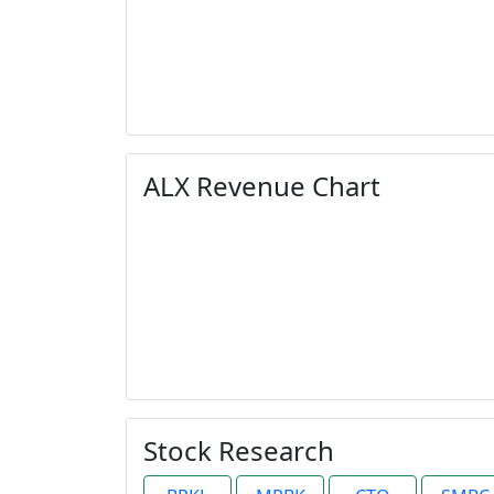
ALX Revenue Chart
Stock Research