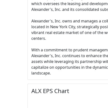
which oversees the leasing and developmen
Alexander's, Inc. and its consolidated subs
Alexander's, Inc. owns and manages a coll
located in New York City, strategically pos
vibrant real estate market of one of the w
centers.
With a commitment to prudent managemen
Alexander's, Inc. continues to enhance the 
assets while leveraging its partnership wi
capitalize on opportunities in the dynamic
landscape.
ALX EPS Chart