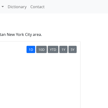
s
Dictionary
Contact
tan New York City area.
1D
10D
YTD
1Y
5Y