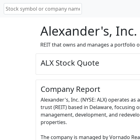
Alexander's, Inc.
REIT that owns and manages a portfolio of 
ALX Stock Quote
Company Report
Alexander's, Inc. (NYSE: ALX) operates as 
trust (REIT) based in Delaware, focusing o
management, development, and redevelopm
properties.
The company is managed by Vornado Realt