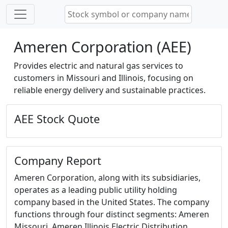
Ameren Corporation (AEE)
Provides electric and natural gas services to
customers in Missouri and Illinois, focusing on
reliable energy delivery and sustainable practices.
AEE Stock Quote
Company Report
Ameren Corporation, along with its subsidiaries,
operates as a leading public utility holding
company based in the United States. The company
functions through four distinct segments: Ameren
Missouri, Ameren Illinois Electric Distribution,