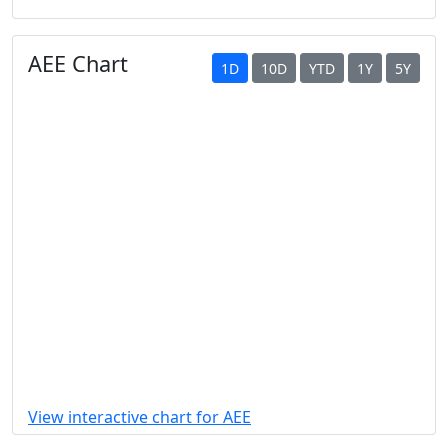
AEE Chart
1D
10D
YTD
1Y
5Y
View interactive chart for AEE