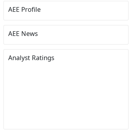
AEE Profile
AEE News
Analyst Ratings