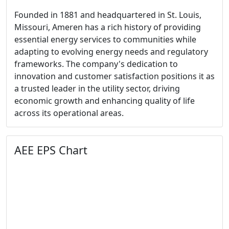
Founded in 1881 and headquartered in St. Louis,
Missouri, Ameren has a rich history of providing
essential energy services to communities while
adapting to evolving energy needs and regulatory
frameworks. The company's dedication to
innovation and customer satisfaction positions it as
a trusted leader in the utility sector, driving
economic growth and enhancing quality of life
across its operational areas.
AEE EPS Chart