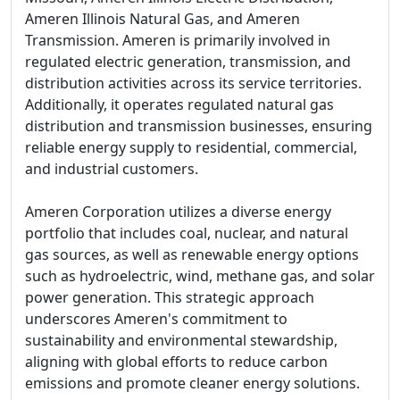
Ameren Illinois Natural Gas, and Ameren
Transmission. Ameren is primarily involved in
regulated electric generation, transmission, and
distribution activities across its service territories.
Additionally, it operates regulated natural gas
distribution and transmission businesses, ensuring
reliable energy supply to residential, commercial,
and industrial customers.
Ameren Corporation utilizes a diverse energy
portfolio that includes coal, nuclear, and natural
gas sources, as well as renewable energy options
such as hydroelectric, wind, methane gas, and solar
power generation. This strategic approach
underscores Ameren's commitment to
sustainability and environmental stewardship,
aligning with global efforts to reduce carbon
emissions and promote cleaner energy solutions.