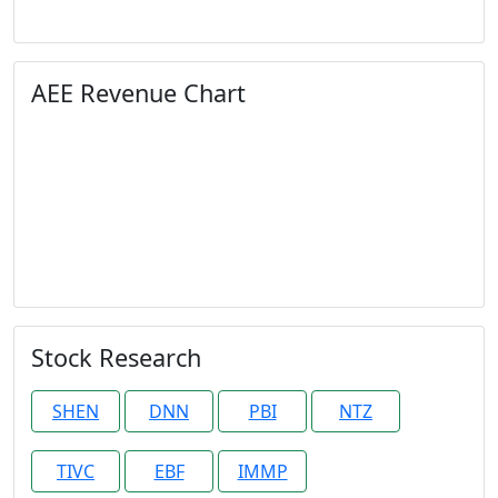
AEE Revenue Chart
Stock Research
SHEN
DNN
PBI
NTZ
TIVC
EBF
IMMP