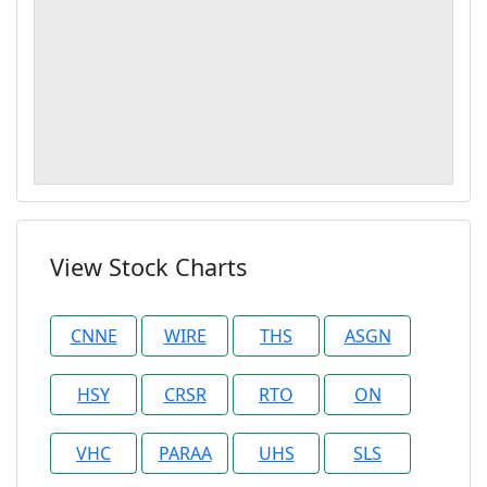
View Stock Charts
CNNE
WIRE
THS
ASGN
HSY
CRSR
RTO
ON
VHC
PARAA
UHS
SLS