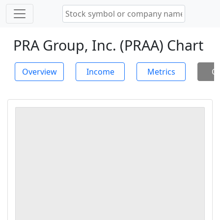
PRA Group, Inc. (PRAA) Chart
Overview
Income
Metrics
Ch