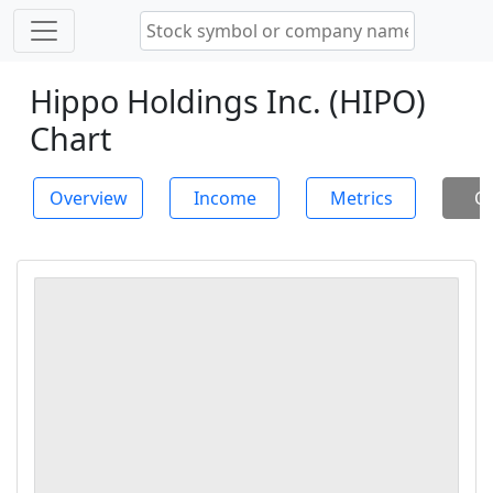
Hippo Holdings Inc. (HIPO)
Chart
Overview
Income
Metrics
Ch