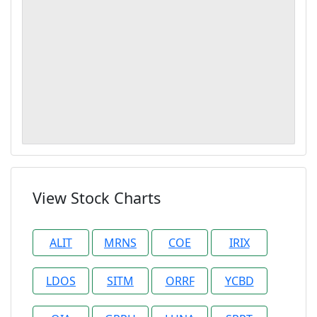
View Stock Charts
ALIT
MRNS
COE
IRIX
LDOS
SITM
ORRF
YCBD