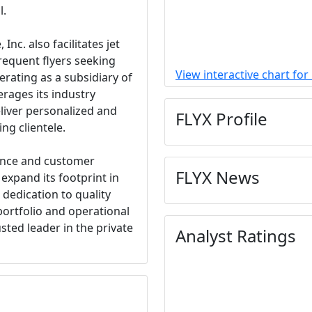
l.
 Inc. also facilitates jet
requent flyers seeking
View interactive chart for
erating as a subsidiary of
erages its industry
eliver personalized and
FLYX Profile
ing clientele.
ence and customer
FLYX News
o expand its footprint in
 dedication to quality
portfolio and operational
rusted leader in the private
Analyst Ratings