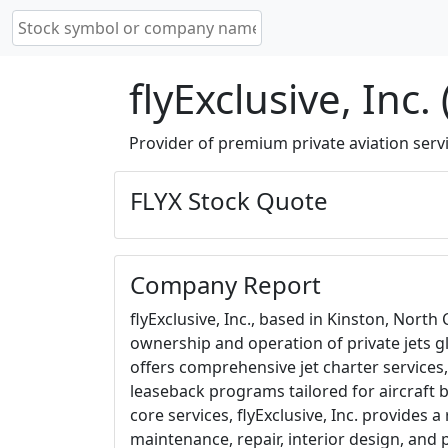
flyExclusive, Inc.
Provider of premium private aviation servi
FLYX Stock Quote
Company Report
flyExclusive, Inc., based in Kinston, North 
ownership and operation of private jets g
offers comprehensive jet charter service
leaseback programs tailored for aircraft bu
core services, flyExclusive, Inc. provides a
maintenance, repair, interior design, and 