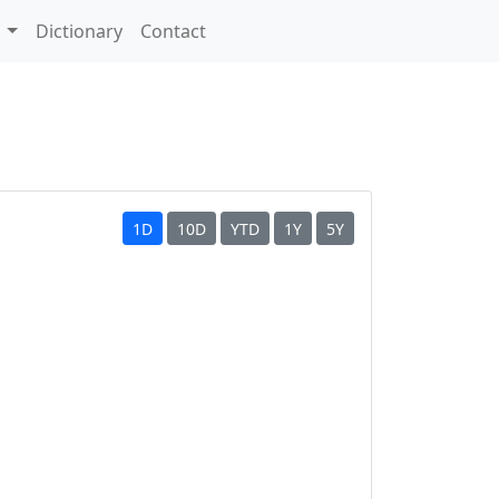
s
Dictionary
Contact
1D
10D
YTD
1Y
5Y