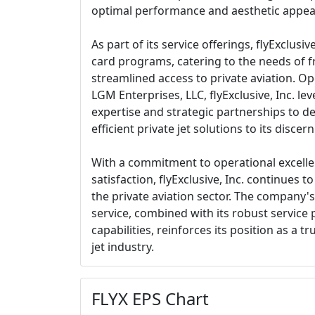
optimal performance and aesthetic appea
As part of its service offerings, flyExclusive,
card programs, catering to the needs of f
streamlined access to private aviation. Op
LGM Enterprises, LLC, flyExclusive, Inc. lev
expertise and strategic partnerships to d
efficient private jet solutions to its discern
With a commitment to operational excell
satisfaction, flyExclusive, Inc. continues t
the private aviation sector. The company's
service, combined with its robust service 
capabilities, reinforces its position as a t
jet industry.
FLYX EPS Chart