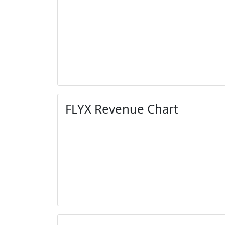
FLYX Revenue Chart