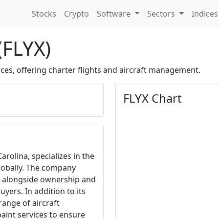
Stocks
Crypto
Software
Sectors
Indice
 (FLYX)
ces, offering charter flights and aircraft management.
FLYX Chart
Carolina, specializes in the
lobally. The company
s, alongside ownership and
yers. In addition to its
 range of aircraft
paint services to ensure