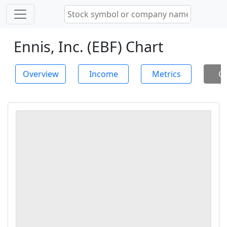
Ennis, Inc. (EBF) Chart
Overview
Income
Metrics
Ch