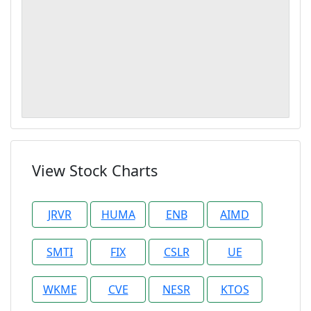
View Stock Charts
JRVR
HUMA
ENB
AIMD
SMTI
FIX
CSLR
UE
WKME
CVE
NESR
KTOS