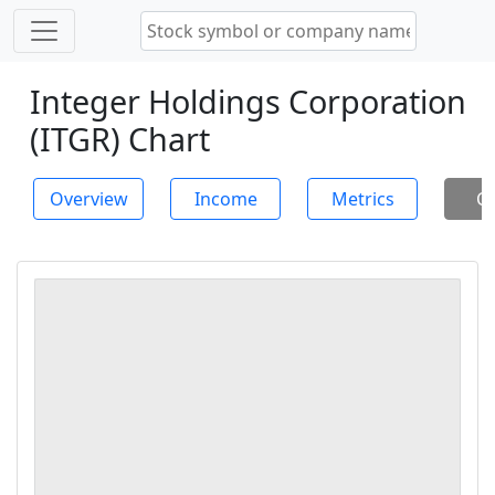
Integer Holdings Corporation
(ITGR) Chart
Overview
Income
Metrics
Ch