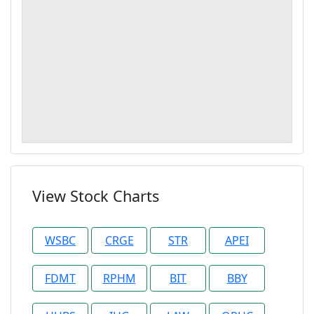
View Stock Charts
WSBC
CRGE
STR
APEI
FDMT
RPHM
BIT
BBY